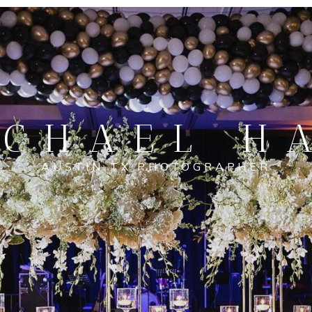
CHAEL H
AUSTIN TX PHOTOGRAPHER