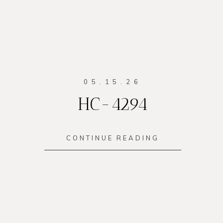
05.15.26
HC-4294
CONTINUE READING