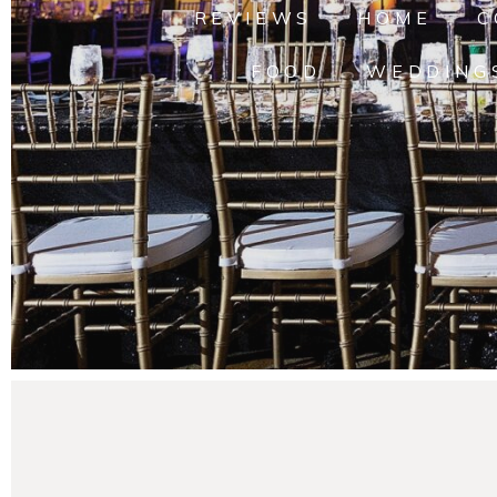
REVIEWS
HOME
C
FOOD
WEDDING