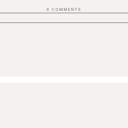
0 COMMENTS
.
r
published or shared. Required fields are marked *
MMENT