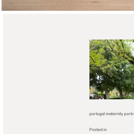
portugal maternity portr
Posted in