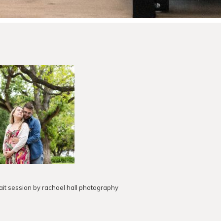
ait session by rachael hall photography