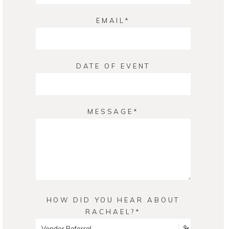
EMAIL
DATE OF EVENT
MESSAGE
HOW DID YOU HEAR ABOUT
RACHAEL?