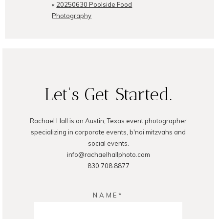
shared. Required fields are
«
20250630 Poolside Food
marked *
Photography
Let's Get Started.
POST COMMENT
Rachael Hall is an Austin, Texas event photographer
specializing in corporate events, b'nai mitzvahs and
social events.
info@rachaelhallphoto.com
830.708.8877
NAME