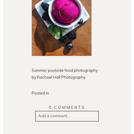
Summer poolside food photography
by Rachael Hall Photography
Posted in
0 COMMENTS
Add a comment...
Your email is
never
published or