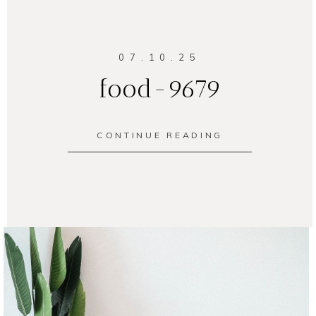
07.10.25
food-9679
CONTINUE READING