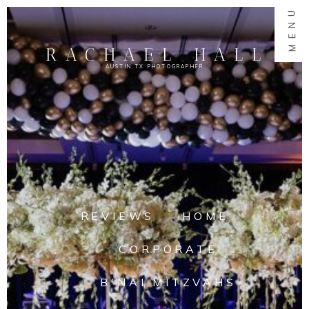
MENU
RACHAEL HALL
AUSTIN TX PHOTOGRAPHER
REVIEWS
HOME
CORPORATE
B'NAI MITZVAHS