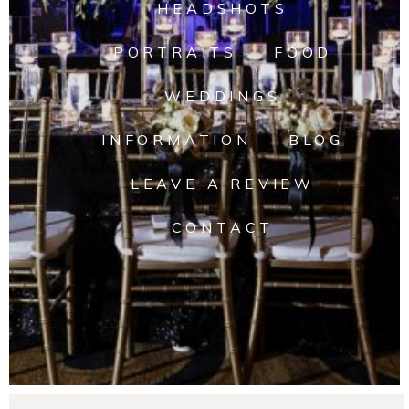
HEADSHOTS
PORTRAITS
FOOD
WEDDINGS
INFORMATION
BLOG
LEAVE A REVIEW
CONTACT