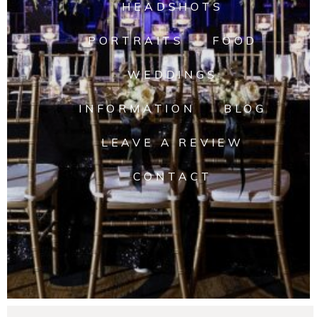
HEADSHOTS
PORTRAITS
FOOD
WEDDINGS
INFORMATION
BLOG
LEAVE A REVIEW
CONTACT