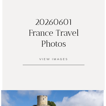
20260601
France Travel
Photos
VIEW IMAGES