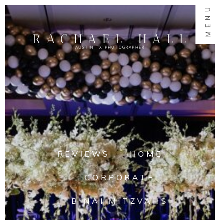
MENU
RACHAEL HALL
AUSTIN TX PHOTOGRAPHER
REVIEWS
HOME
CORPORATE
B'NAI MITZVAHS