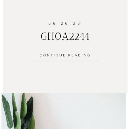
06.26.26
GH0A2244
CONTINUE READING