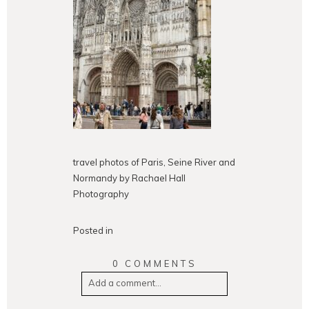
travel photos of Paris, Seine River and
Normandy by Rachael Hall
Photography
Posted in
0 COMMENTS
Add a comment...