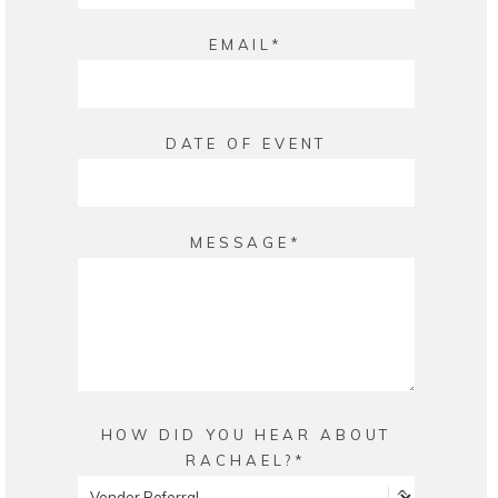
EMAIL
DATE OF EVENT
MESSAGE
HOW DID YOU HEAR ABOUT
RACHAEL?