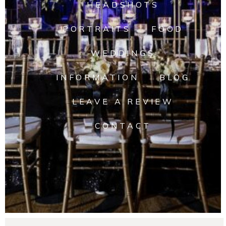
HEADSHOTS
PORTRAITS
FOOD
WEDDINGS
INFORMATION
BLOG
LEAVE A REVIEW
CONTACT