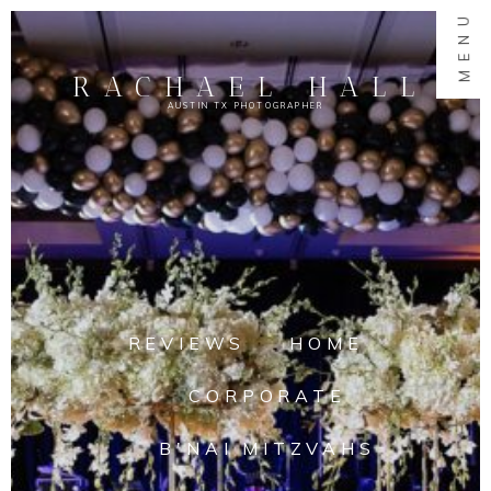
MENU
RACHAEL HALL
AUSTIN TX PHOTOGRAPHER
REVIEWS
HOME
CORPORATE
B'NAI MITZVAHS