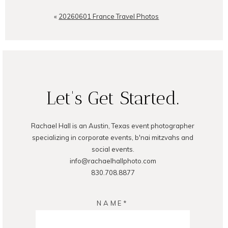
Your email is
never
published or
shared. Required fields are
«
20260601 France Travel Photos
marked *
Let's Get Started.
Rachael Hall is an Austin, Texas event photographer
POST COMMENT
specializing in corporate events, b'nai mitzvahs and
social events.
info@rachaelhallphoto.com
830.708.8877
NAME