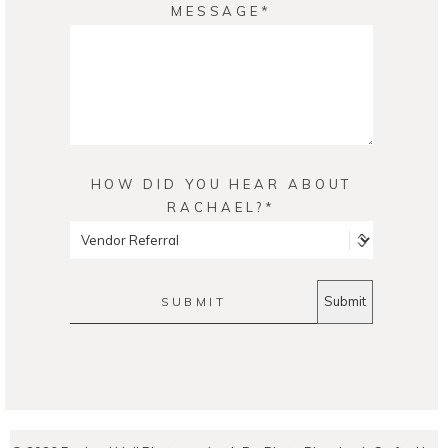
MESSAGE
HOW DID YOU HEAR ABOUT
RACHAEL?
SUBMIT