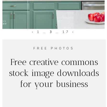
‹
1
…
3
…
17
›
FREE PHOTOS
Free creative commons
stock image downloads
for your business