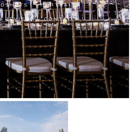
ADSHOTS
PORTRAITS
A REVIEW
CONTACT