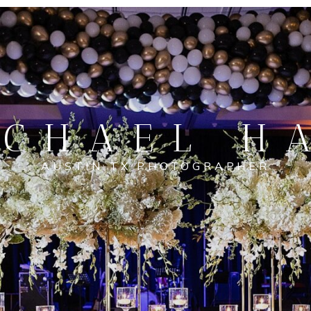
CHAEL H
AUSTIN TX PHOTOGRAPHER