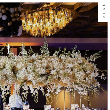
MENU
ALL