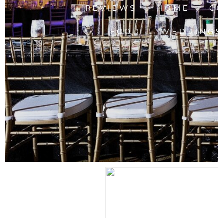
REVIEWS
HOME
C
FOOD
WEDDING