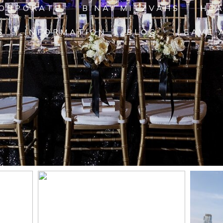
ORPORATE
B'NAI MITZVAHS
HE
S
INFORMATION
BLOG
LEAVE 