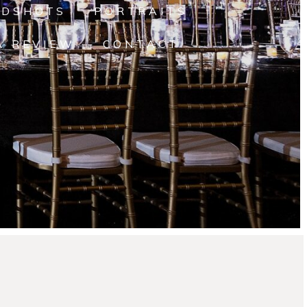
ADSHOTS
PORTRAITS
A REVIEW
CONTACT