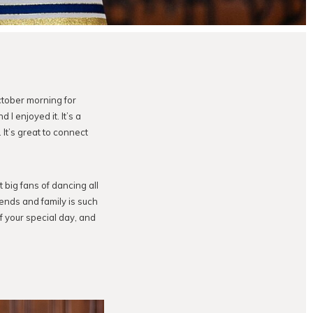
ctober morning for
 I enjoyed it. It’s a
t’s great to connect
 big fans of dancing all
ends and family is such
of your special day, and