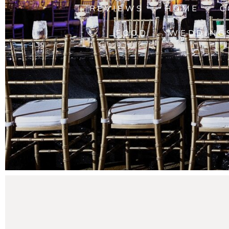
REVIEWS
HOME
C
FOOD
WEDDING