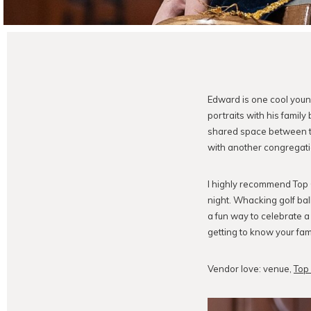
Edward is one cool you
portraits with his family 
shared space between th
with another congregati
I highly recommend Top G
night. Whacking golf bal
a fun way to celebrate a 
getting to know your fami
Vendor love: venue,
Top 