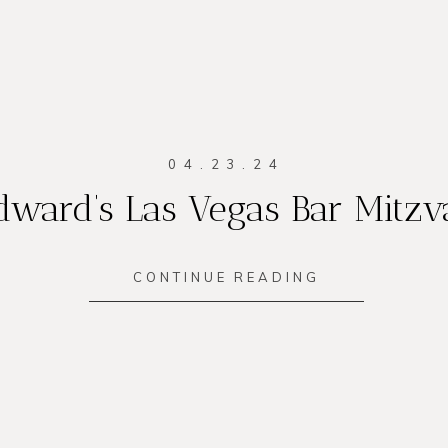
04.23.24
dward’s Las Vegas Bar Mitzv
CONTINUE READING