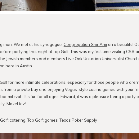
ng man. We met at his synagogue,
Congregation Shir Ami
on a beautiful O
before partying that night at Top Golf. This was my first time visiting CSA and
e Jewish members and members Live Oak Unitarian Universalist Church. I
on here in Austin.
olf for more intimate celebrations, especially for those people who aren’t
ls from a private bay and enjoying Vegas-style casino games with your fri
bar mitzvah. It’s fun for all ages! Edward, it was a pleasure being a party 
ly. Mazel tov!
Golf
; catering, Top Golf; games,
Texas Poker Supply