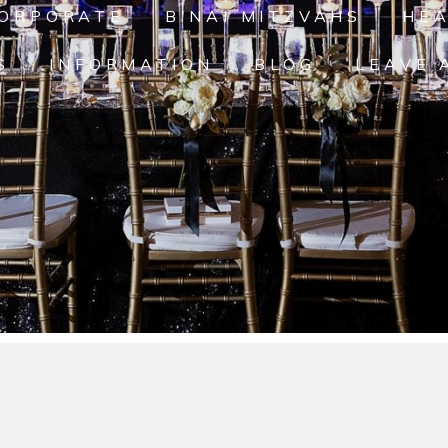
ORPORATE
B'NAI MITZVAHS
HE
S
INFORMATION
BLOG
LEAVE 