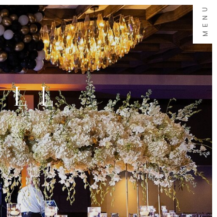
MENU
ALL