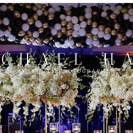
CHAEL H
AUSTIN TX PHOTOGRAPHER