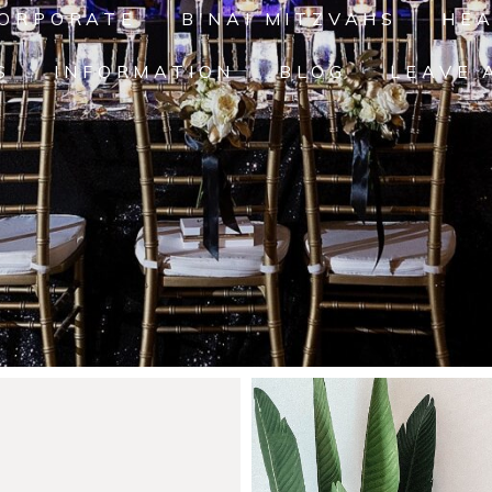
ORPORATE
B'NAI MITZVAHS
HE
S
INFORMATION
BLOG
LEAVE 