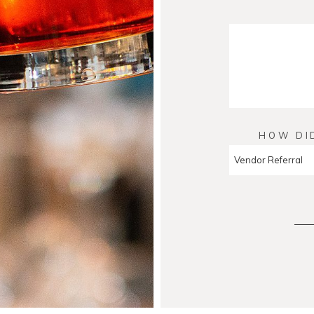
HOW DI