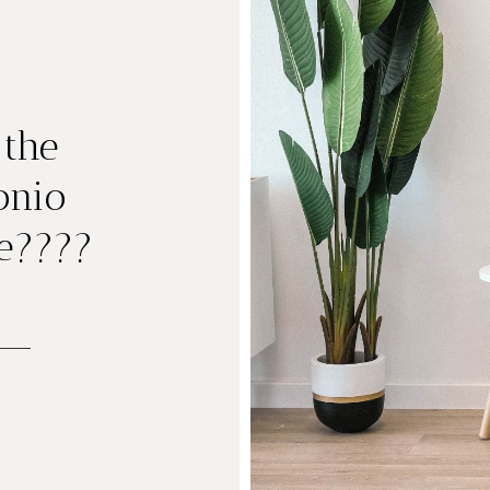
 the
onio
e????