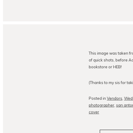
This image was taken f
of quick shots, before A
bookstore or HEB!
(Thanks to my sis for ta
Posted in
Vendors
,
Wed
photographer
,
san anto
cover