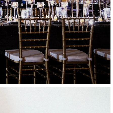
ADSHOTS
PORTRAITS
A REVIEW
CONTACT