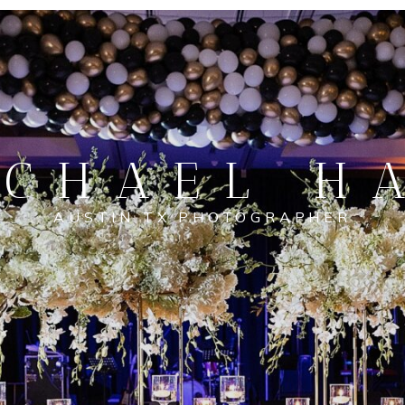
CHAEL H
AUSTIN TX PHOTOGRAPHER