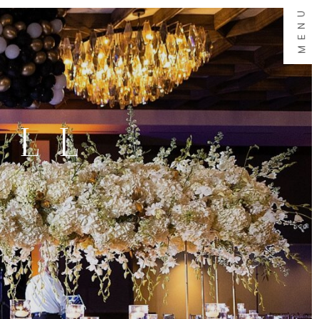
MENU
ALL