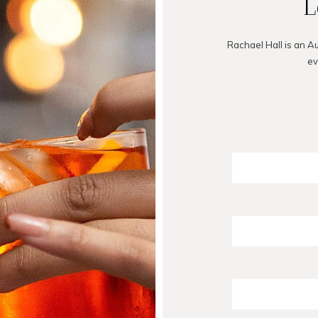
L
Rachael Hall is an A
ev