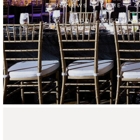
REVIEWS
HOME
C
FOOD
WEDDING