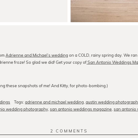
rom
Adrienne and Michael’s wedding
on a COLD, rainy spring day. We ran o
drienne froze! So glad we did! Get your copy of
San Antonio Weddings Ma
king these snapshots of me! And Kitty, for photo-bombing.)
dings
Tags:
adrienne and michael wedding
,
austin wedding photograph
nio wedding photography
,
san antonio weddings magazine
,
san antonio
2 COMMENTS