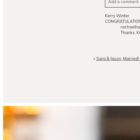
Add a comment..
Your email is
neve
Kerry Winter
CONGRATULATIONS
rachaelha
Thanks, Ke
POST CO
«
Sara & Jason, Married