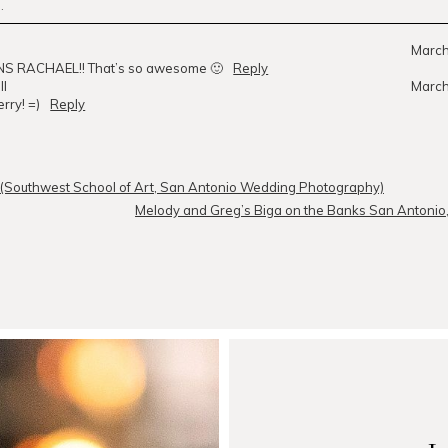
.
r
published or shared. Required fields are marked *
March
 RACHAEL!! That’s so awesome 🙂
Reply
ll
March
rry! =)
Reply
MMENT
! (Southwest School of Art, San Antonio Wedding Photography)
Melody and Greg’s Biga on the Banks San Antonio