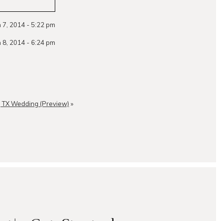
 7, 2014 - 5:22 pm
 8, 2014 - 6:24 pm
, TX Wedding (Preview)
»