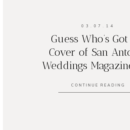
03.07.14
Guess Who’s Got
Cover of San Ant
Weddings Magazin
CONTINUE READING