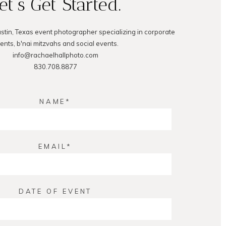
et's Get Started.
ustin, Texas event photographer specializing in corporate
ents, b'nai mitzvahs and social events.
info@rachaelhallphoto.com
830.708.8877
NAME
EMAIL
DATE OF EVENT