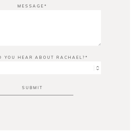
MESSAGE
D YOU HEAR ABOUT RACHAEL?
SUBMIT