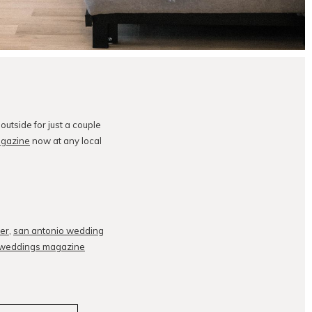
utside for just a couple
gazine
now at any local
er
,
san antonio wedding
 weddings magazine