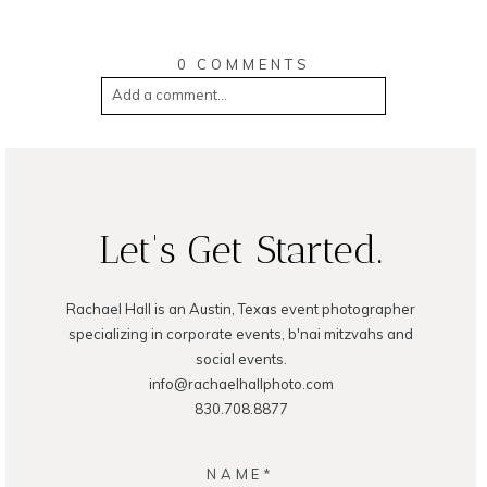
0 COMMENTS
Add a comment...
Your email is
never
published or shared.
Required fields are marked *
Let's Get Started.
Rachael Hall is an Austin, Texas event photographer
specializing in corporate events, b'nai mitzvahs and
social events.
Post Comment
info@rachaelhallphoto.com
830.708.8877
NAME