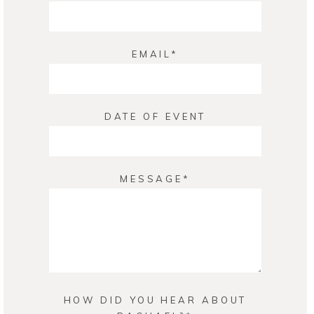
EMAIL
DATE OF EVENT
MESSAGE
HOW DID YOU HEAR ABOUT