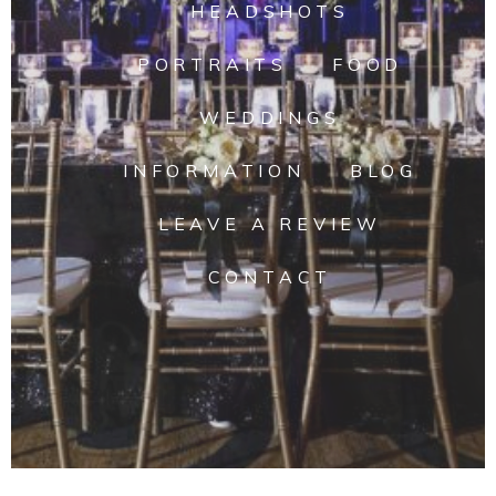
HEADSHOTS
PORTRAITS
FOOD
WEDDINGS
INFORMATION
BLOG
LEAVE A REVIEW
CONTACT