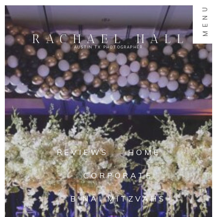
MENU
RACHAEL HALL
AUSTIN TX PHOTOGRAPHER
REVIEWS
HOME
CORPORATE
B'NAI MITZVAHS