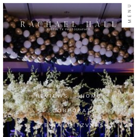
MENU
RACHAEL HALL
AUSTIN TX PHOTOGRAPHER
REVIEWS
HOME
CORPORATE
B'NAI MITZVAHS