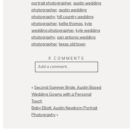
portrait photographer
,
austin wedding
photographer
,
austin wedding
photography
,
hill country wedding
photographer
,
kellie thomas
,
kyle
wedding photographer
,
kyle wedding
photography
,
san antonio wedding
photographer
,
texas old town
0 COMMENTS
Add a comment...
Your email is
never
published or
shared. Required fields are
«
Second Summer Bride: Austin Based
marked *
Wedding Gowns with a Personal
Touch
Baby Elliott: Austin Newborn Portrait
Photography
»