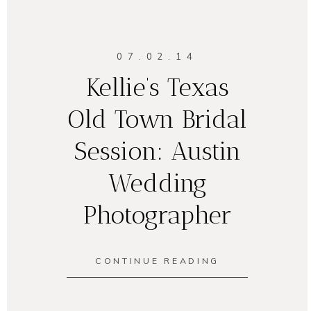
07.02.14
Kellie’s Texas
Old Town Bridal
Session: Austin
Wedding
Photographer
CONTINUE READING