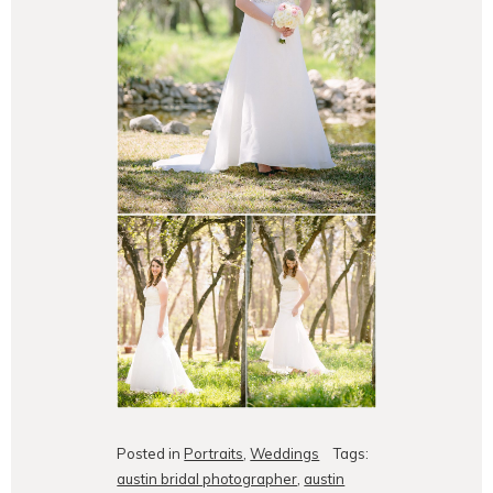
Posted in
Portraits
,
Weddings
Tags:
austin bridal photographer
,
austin