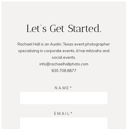
POST COMMENT
Let's Get Started.
Rachael Hall is an Austin, Texas event photographer
specializing in corporate events, b'nai mitzvahs and
social events.
info@rachaelhallphoto.com
830.708.8877
NAME
EMAIL