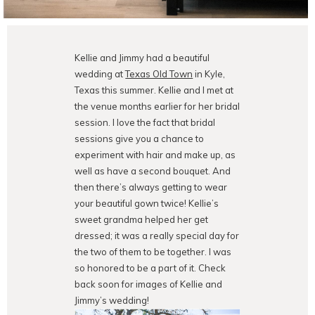
Kellie and Jimmy had a beautiful
wedding at
Texas Old Town
in Kyle,
Texas this summer. Kellie and I met at
the venue months earlier for her bridal
session. I love the fact that bridal
sessions give you a chance to
experiment with hair and make up, as
well as have a second bouquet. And
then there’s always getting to wear
your beautiful gown twice! Kellie’s
sweet grandma helped her get
dressed; it was a really special day for
the two of them to be together. I was
so honored to be a part of it. Check
back soon for images of Kellie and
Jimmy’s wedding!