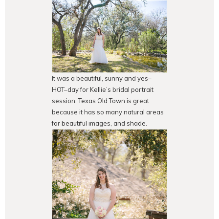
It was a beautiful, sunny and yes–
HOT–day for Kellie’s bridal portrait
session. Texas Old Town is great
because it has so many natural areas
for beautiful images, and shade.