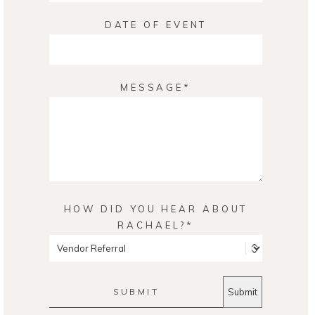
DATE OF EVENT
MESSAGE
HOW DID YOU HEAR ABOUT
RACHAEL?
SUBMIT