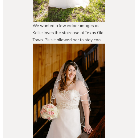
We wanted a few indoor images as
Kellie loves the staircase at Texas Old
Town. Plus it allowed her to stay cool!