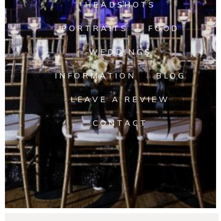
HEADSHOTS
PORTRAITS
FOOD
WEDDINGS
INFORMATION
BLOG
LEAVE A REVIEW
CONTACT