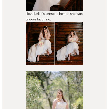
I love Kellie’s sense of humor; she was
always laughing.