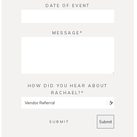
DATE OF EVENT
MESSAGE
HOW DID YOU HEAR ABOUT
RACHAEL?
SUBMIT