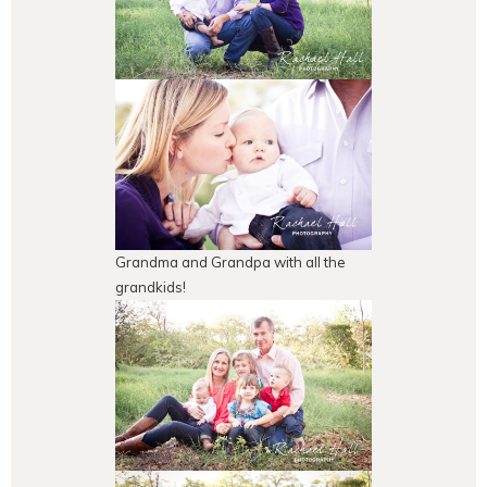
Grandma and Grandpa with all the
grandkids!