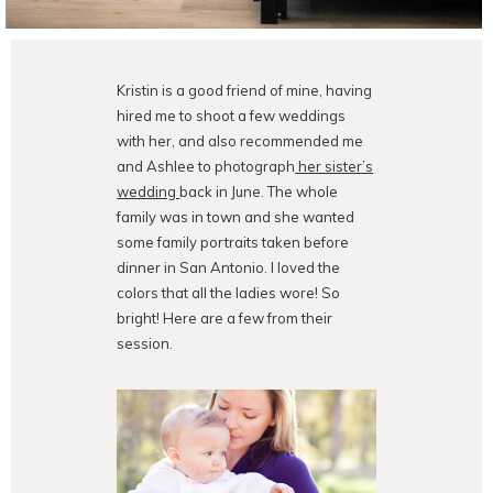
Kristin is a good friend of mine, having
hired me to shoot a few weddings
with her, and also recommended me
and Ashlee to photograph
her sister’s
wedding
back in June. The whole
family was in town and she wanted
some family portraits taken before
dinner in San Antonio. I loved the
colors that all the ladies wore! So
bright! Here are a few from their
session.