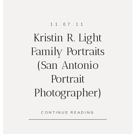
11.07.11
Kristin R. Light
Family Portraits
(San Antonio
Portrait
Photographer)
CONTINUE READING