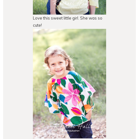
Love this sweet little girl. She was so
cute!