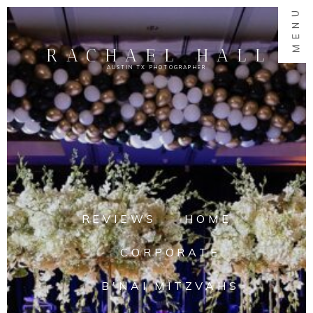
MENU
RACHAEL HALL
AUSTIN TX PHOTOGRAPHER
REVIEWS
HOME
CORPORATE
B'NAI MITZVAHS