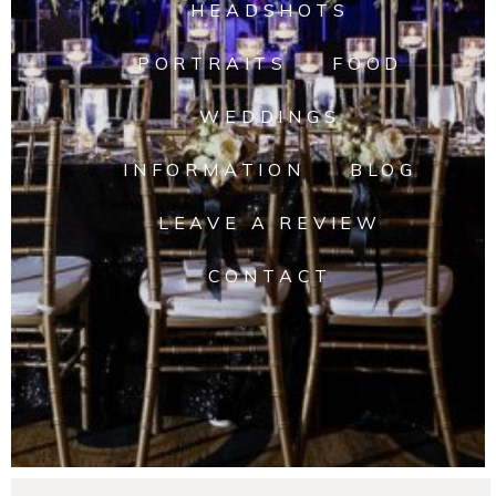
HEADSHOTS
PORTRAITS
FOOD
WEDDINGS
INFORMATION
BLOG
LEAVE A REVIEW
CONTACT