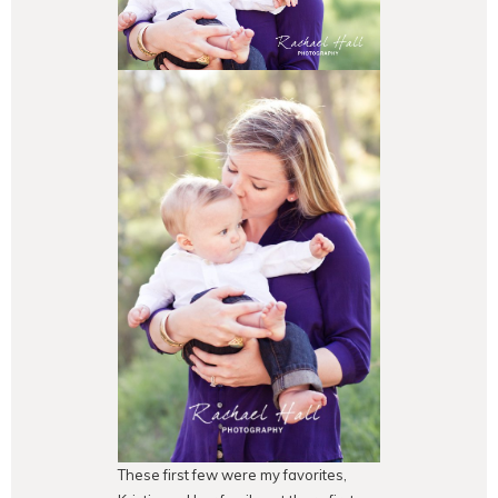
These first few were my favorites,