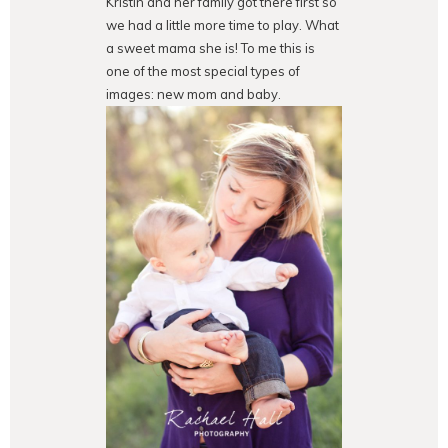
Kristin and her family got there first so
we had a little more time to play. What
a sweet mama she is! To me this is
one of the most special types of
images: new mom and baby.