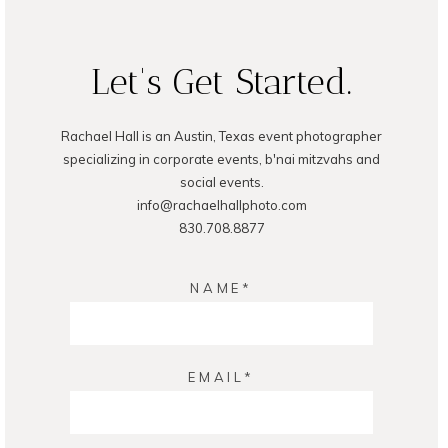
POST COMMENT
Let's Get Started.
Rachael Hall is an Austin, Texas event photographer
specializing in corporate events, b'nai mitzvahs and
social events.
info@rachaelhallphoto.com
830.708.8877
NAME
EMAIL