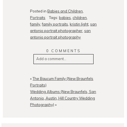
Posted in
Babies and Children
,
Portraits
Tags:
babies
,
children
,
family
,
family portraits
,
kristin light
,
san
antonio portrait photographer
,
san
antonio portrait photography
0 COMMENTS
Add a comment...
Your email is
never
published or
shared. Required fields are
«
The Baucum Family (New Braunfels
marked *
Portraits)
Wedding Albums (New Braunfels, San
Antonio, Austin, Hill Country Wedding
Photography)
»