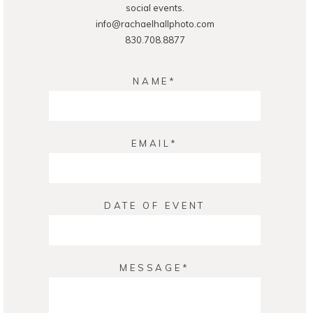
social events.
info@rachaelhallphoto.com
830.708.8877
NAME
EMAIL
DATE OF EVENT
MESSAGE