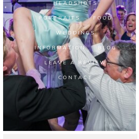
HEADSHOTS
PORTRAITS
FOOD
WEDDINGS
INFORMATION
BLOG
LEAVE A REVIEW
CONTACT