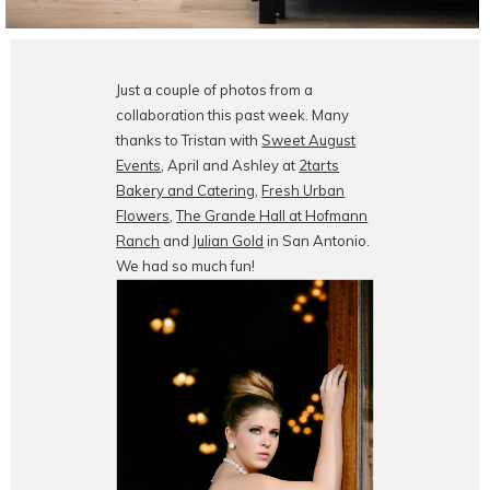
Just a couple of photos from a
collaboration this past week. Many
thanks to Tristan with
Sweet August
Events
, April and Ashley at
2tarts
Bakery and Catering
,
Fresh Urban
Flowers
,
The Grande Hall at Hofmann
Ranch
and
Julian Gold
in San Antonio.
We had so much fun!