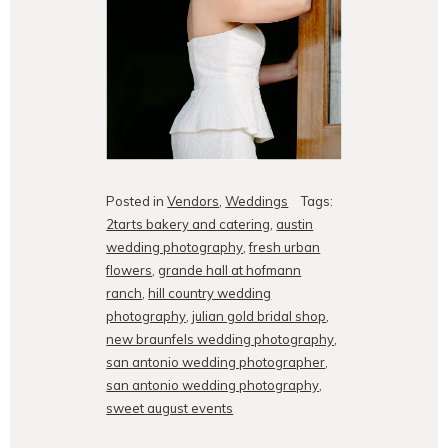
Posted in
Vendors
,
Weddings
Tags:
2tarts bakery and catering
,
austin
wedding photography
,
fresh urban
flowers
,
grande hall at hofmann
ranch
,
hill country wedding
photography
,
julian gold bridal shop
,
new braunfels wedding photography
,
san antonio wedding photographer
,
san antonio wedding photography
,
sweet august events