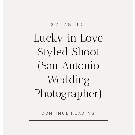
02.28.13
Lucky in Love
Styled Shoot
(San Antonio
Wedding
Photographer)
CONTINUE READING