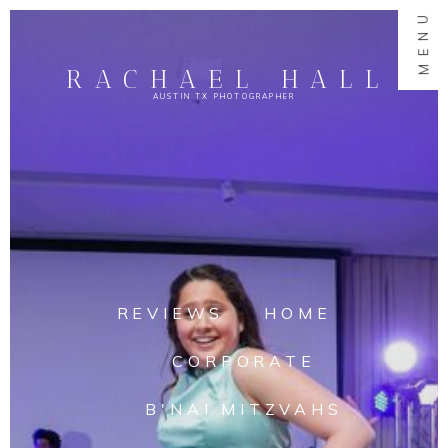
MENU
RACHAEL HALL
AUSTIN TX PHOTOGRAPHER
REVIEWS
HOME
CORPORATE
B'NAI MITZVAHS