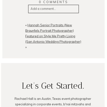
0 COMMENTS
Add a comment...
Your email is
never
published or
shared. Required fields are
«
Hannah Senior Portraits (New
marked *
Braunfels Portrait Photographer)
Featured on Style Me Pretty Living
(San Antonio Wedding Photographer)
»
POST COMMENT
Let's Get Started.
Rachael Hall is an Austin, Texas event photographer
specializing in corporate events, b'nai mitzvahs and