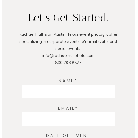
Let's Get Started.
Rachael Hall is an Austin, Texas event photographer
POST COMMENT
specializing in corporate events, b'nai mitzvahs and
social events.
info@rachaelhallphoto.com
830.708.8877
NAME
EMAIL
DATE OF EVENT