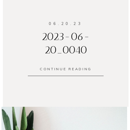
06.20.23
2023-06-
20_0040
CONTINUE READING