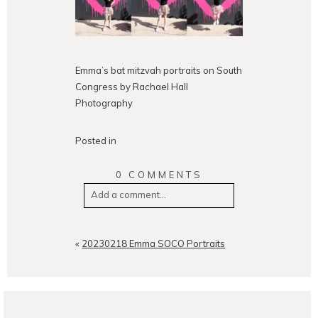
Emma’s bat mitzvah portraits on South
Congress by Rachael Hall
Photography
Posted in
0 COMMENTS
Add a comment...
Your email is
never
published or
shared. Required fields are
«
20230218 Emma SOCO Portraits
marked *