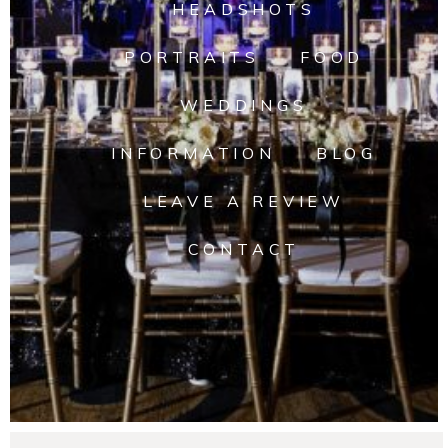
HEADSHOTS
PORTRAITS
FOOD
WEDDINGS
INFORMATION
BLOG
LEAVE A REVIEW
CONTACT