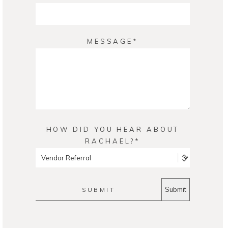
MESSAGE
HOW DID YOU HEAR ABOUT
RACHAEL?
SUBMIT