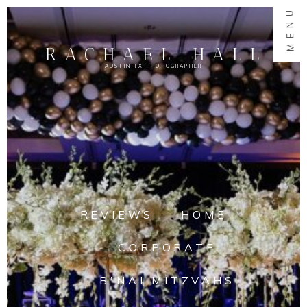
MENU
RACHAEL HALL
AUSTIN TX PHOTOGRAPHER
REVIEWS
HOME
CORPORATE
B'NAI MITZVAHS