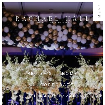
MENU
RACHAEL HALL
AUSTIN TX PHOTOGRAPHER
REVIEWS
HOME
CORPORATE
B'NAI MITZVAHS