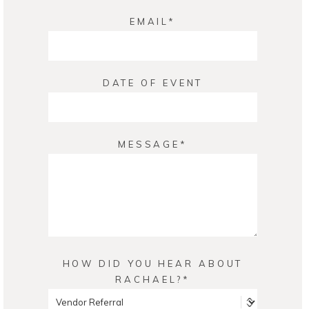
EMAIL
DATE OF EVENT
MESSAGE
HOW DID YOU HEAR ABOUT
RACHAEL?