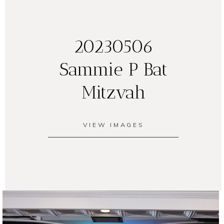
20230506
Sammie P Bat
Mitzvah
VIEW IMAGES