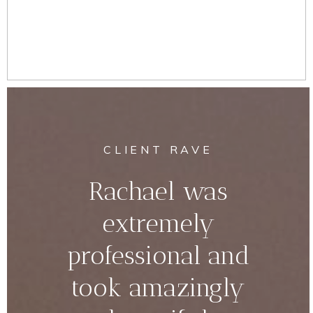
CLIENT RAVE
Rachael was
extremely
professional and
took amazingly