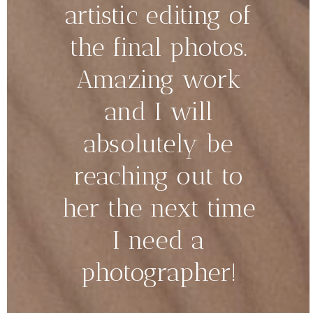
artistic editing of
the final photos.
Amazing work
and I will
absolutely be
reaching out to
her the next time
I need a
photographer!