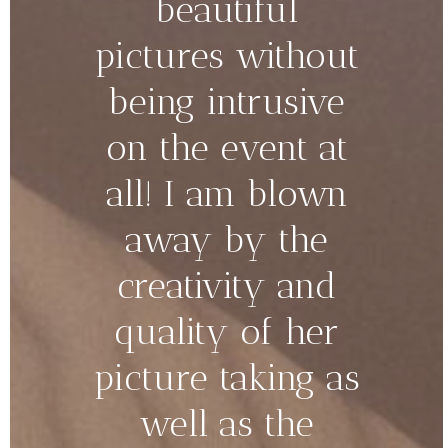
beautiful
pictures without
being intrusive
on the event at
all! I am blown
away by the
creativity and
quality of her
picture taking as
well as the