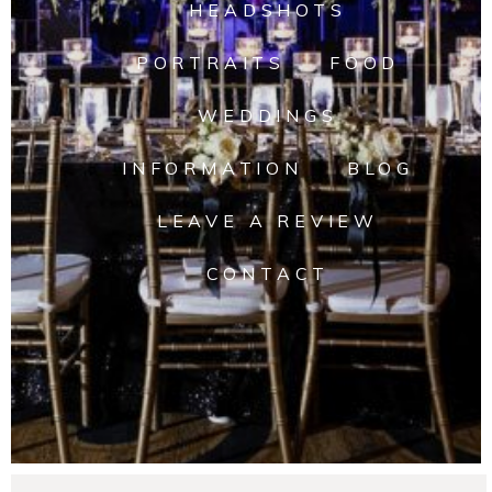
HEADSHOTS
PORTRAITS
FOOD
WEDDINGS
INFORMATION
BLOG
LEAVE A REVIEW
CONTACT