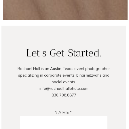
Let's Get Started.
Rachael Hall is an Austin, Texas event photographer
specializing in corporate events, b'nai mitzvahs and
social events.
info@rachaelhallphoto.com
830.708.8877
NAME