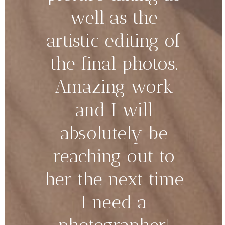
well as the
artistic editing of
the final photos.
Amazing work
and I will
absolutely be
reaching out to
her the next time
I need a