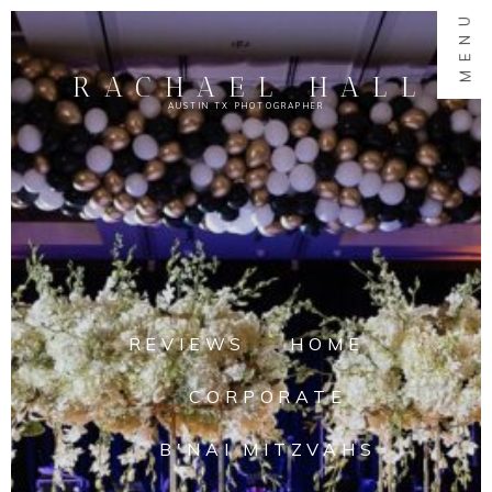
MENU
RACHAEL HALL
AUSTIN TX PHOTOGRAPHER
REVIEWS
HOME
CORPORATE
B'NAI MITZVAHS