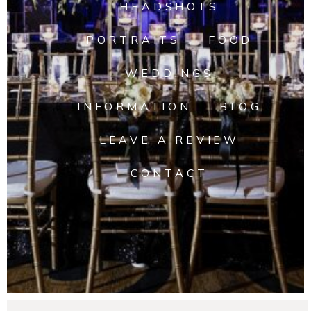
HEADSHOTS
PORTRAITS
FOOD
WEDDINGS
INFORMATION
BLOG
LEAVE A REVIEW
CONTACT