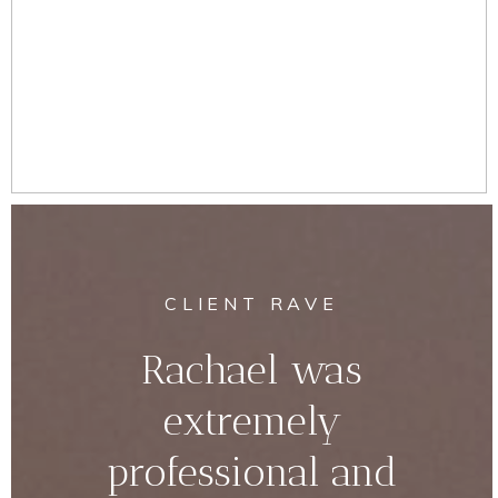
CLIENT RAVE
Rachael was
extremely
professional and