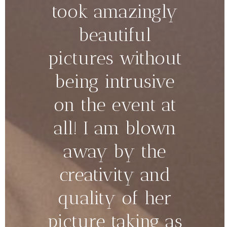
took amazingly
beautiful
pictures without
being intrusive
on the event at
all! I am blown
away by the
creativity and
quality of her
picture taking as