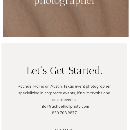
photographer!
Let's Get Started.
Rachael Hall is an Austin, Texas event photographer
specializing in corporate events, b'nai mitzvahs and
social events.
info@rachaelhallphoto.com
830.708.8877