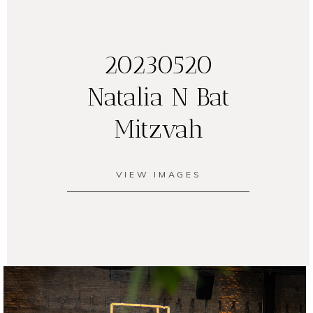
20230520
Natalia N Bat
Mitzvah
VIEW IMAGES