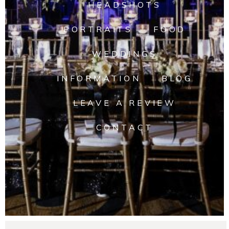
HEADSHOTS
PORTRAITS
FOOD
WEDDINGS
INFORMATION
BLOG
LEAVE A REVIEW
CONTACT