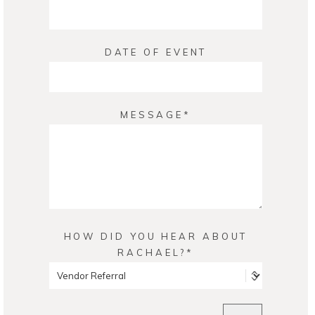
DATE OF EVENT
MESSAGE
HOW DID YOU HEAR ABOUT
RACHAEL?