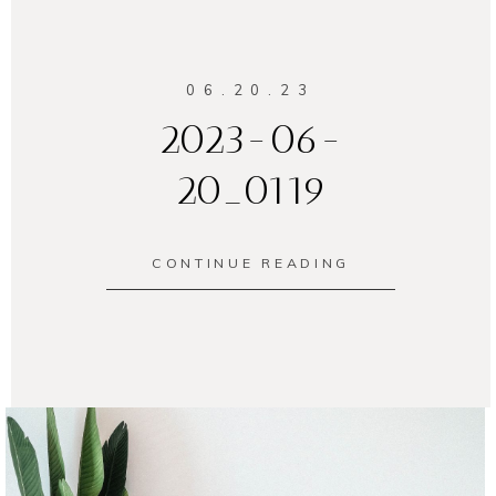
06.20.23
2023-06-
20_0119
CONTINUE READING