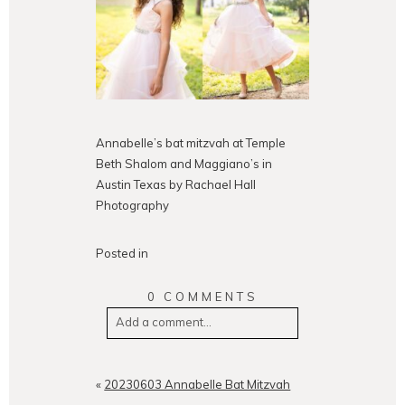
Annabelle’s bat mitzvah at Temple
Beth Shalom and Maggiano’s in
Austin Texas by Rachael Hall
Photography
Posted in
0 COMMENTS
Add a comment...
Your email is
never
published or
shared. Required fields are
«
20230603 Annabelle Bat Mitzvah
marked *