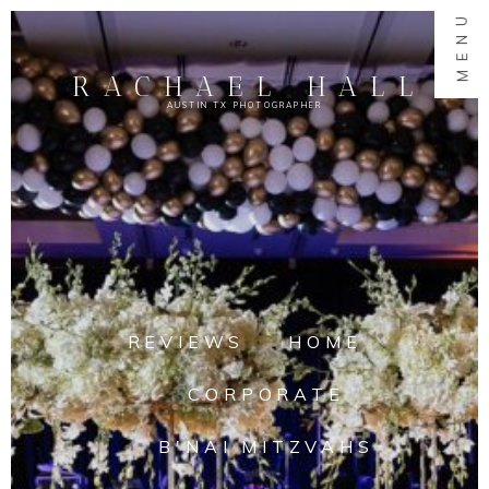
MENU
RACHAEL HALL
AUSTIN TX PHOTOGRAPHER
REVIEWS
HOME
CORPORATE
B'NAI MITZVAHS