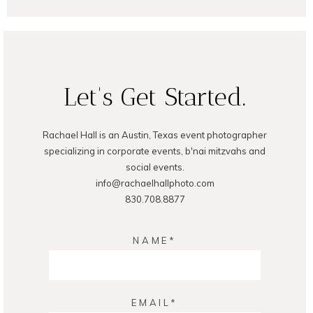
Let's Get Started.
Rachael Hall is an Austin, Texas event photographer
POST COMMENT
specializing in corporate events, b'nai mitzvahs and
social events.
info@rachaelhallphoto.com
830.708.8877
NAME
EMAIL