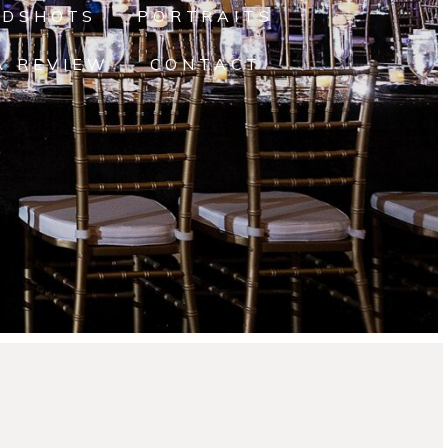
ADSHOTS
PORTRAITS
A REVIEW
CONTACT