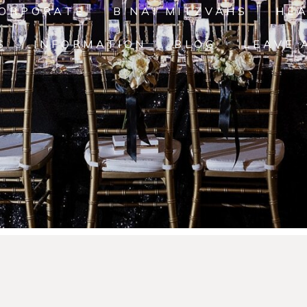
ORPORATE
B'NAI MITZVAHS
HE
S
INFORMATION
BLOG
LEAVE 