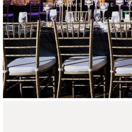
REVIEWS
HOME
C
FOOD
WEDDING