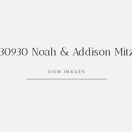
30930 Noah & Addison Mit
VIEW IMAGES