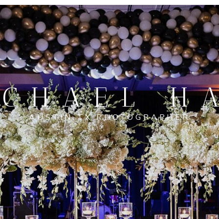
CHAEL H
AUSTIN TX PHOTOGRAPHER