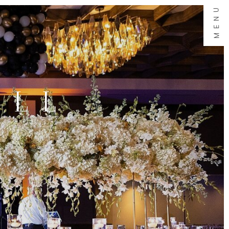
MENU
ALL