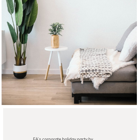
EA’s corporate holiday party by