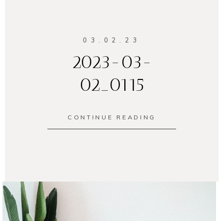
03.02.23
2023-03-
02_0115
CONTINUE READING