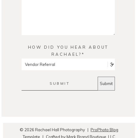
HOW DID YOU HEAR ABOUT
RACHAEL?
SUBMIT
© 2026 Rachael Hall Photography
|
ProPhoto Blog
Template
|
Crafted by
Mark Brand Boutique, LLC