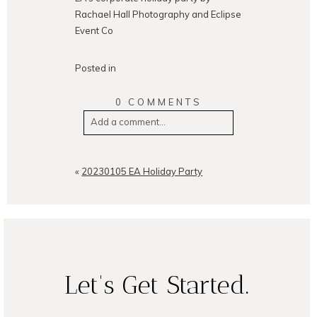
Rachael Hall Photography and Eclipse
Event Co
Posted in
0 COMMENTS
Add a comment...
Your email is
never
published or
shared. Required fields are
«
20230105 EA Holiday Party
marked *
Let's Get Started.