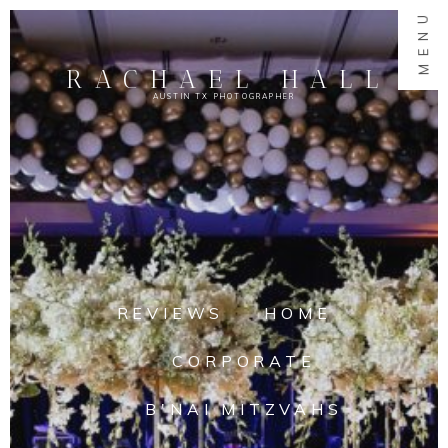
MENU
RACHAEL HALL
AUSTIN TX PHOTOGRAPHER
REVIEWS
HOME
CORPORATE
B'NAI MITZVAHS