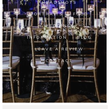
HEADSHOTS
PORTRAITS
FOOD
WEDDINGS
INFORMATION
BLOG
LEAVE A REVIEW
CONTACT