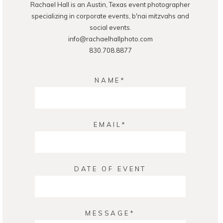
Rachael Hall is an Austin, Texas event photographer
POST COMMENT
specializing in corporate events, b'nai mitzvahs and
social events.
info@rachaelhallphoto.com
830.708.8877
NAME
EMAIL
DATE OF EVENT
MESSAGE