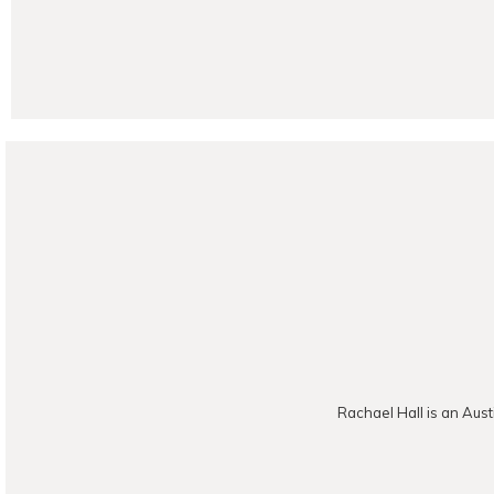
POST CO
Rachael Hall is an Aust