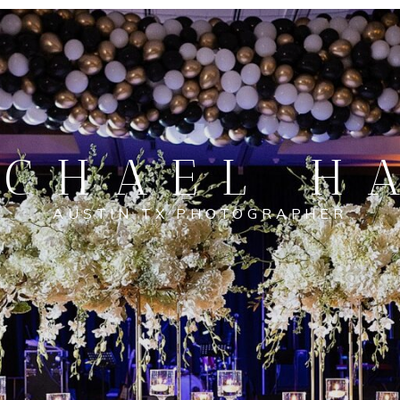
CHAEL H
AUSTIN TX PHOTOGRAPHER