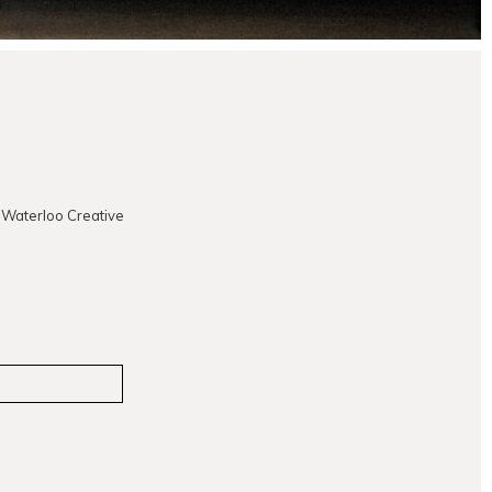
 Waterloo Creative