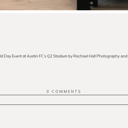
ld Day Event at Austin FC’s Q2 Stadium by Rachael Hall Photography and
0 COMMENTS
.
r
published or shared. Required fields are marked *