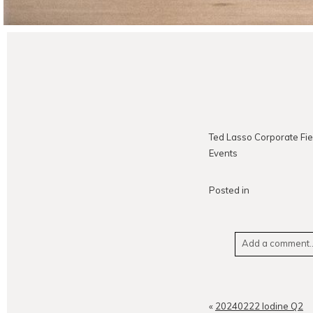
Ted Lasso Corporate Fie
Events
Posted in
Add a comment..
Your email is
neve
«
20240222 Iodine Q2