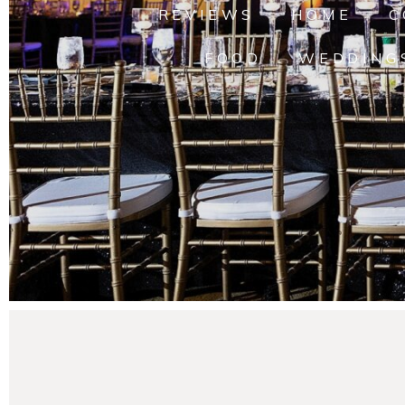
REVIEWS
HOME
C
FOOD
WEDDING