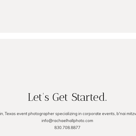
MMENT
Let's Get Started.
in, Texas event photographer specializing in corporate events, b'nai mitz
info@rachaelhallphoto.com
830.708.8877