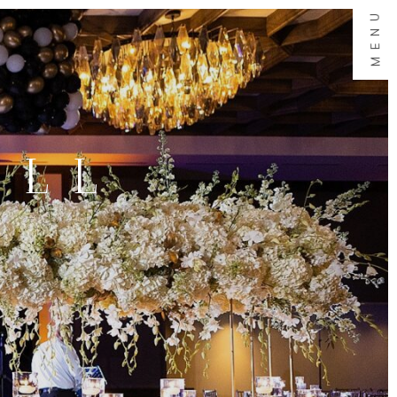
MENU
ALL