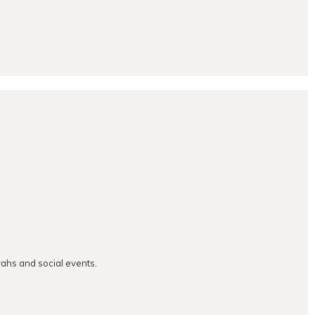
vahs and social events.