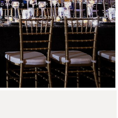
ADSHOTS
PORTRAITS
A REVIEW
CONTACT