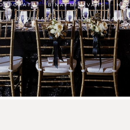
ORPORATE
B'NAI MITZVAHS
HE
S
INFORMATION
BLOG
LEAVE 