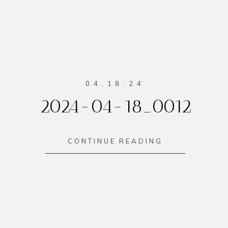
04.18.24
2024-04-18_0012
CONTINUE READING