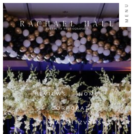
MENU
RACHAEL HALL
AUSTIN TX PHOTOGRAPHER
REVIEWS
HOME
CORPORATE
B'NAI MITZVAHS