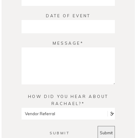
DATE OF EVENT
MESSAGE
HOW DID YOU HEAR ABOUT
RACHAEL?
SUBMIT