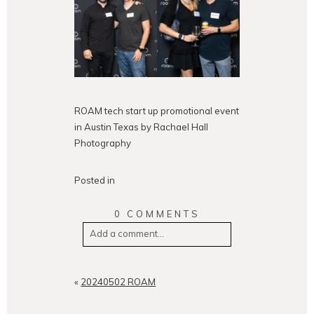
ROAM tech start up promotional event
in Austin Texas by Rachael Hall
Photography
Posted in
0 COMMENTS
Add a comment...
Your email is
never
published or
shared. Required fields are
«
20240502 ROAM
marked *