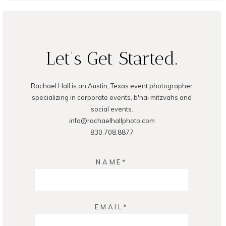
Let's Get Started.
Rachael Hall is an Austin, Texas event photographer
POST COMMENT
specializing in corporate events, b'nai mitzvahs and
social events.
info@rachaelhallphoto.com
830.708.8877
NAME
EMAIL