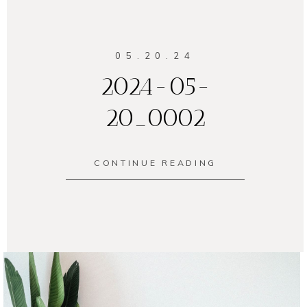
05.20.24
2024-05-
20_0002
CONTINUE READING