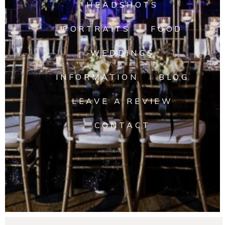
HEADSHOTS
PORTRAITS
FOOD
WEDDINGS
INFORMATION
BLOG
LEAVE A REVIEW
CONTACT