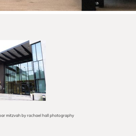
e bar mitzvah by rachael hall photography