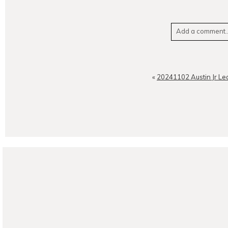
Add a comment..
Your email is
neve
«
20241102 Austin Jr Le
POST CO