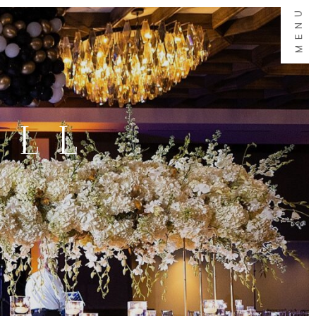
MENU
ALL