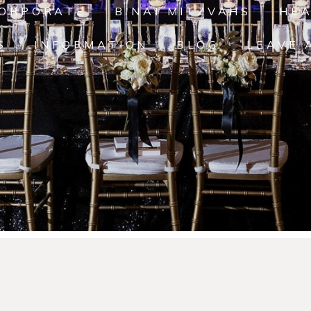
ORPORATE
B'NAI MITZVAHS
HE
S
INFORMATION
BLOG
LEAVE 