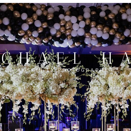
CHAEL H
AUSTIN TX PHOTOGRAPHER