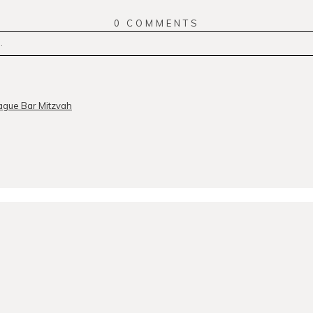
0 COMMENTS
.
r
published or shared. Required fields are marked *
ague Bar Mitzvah
MMENT