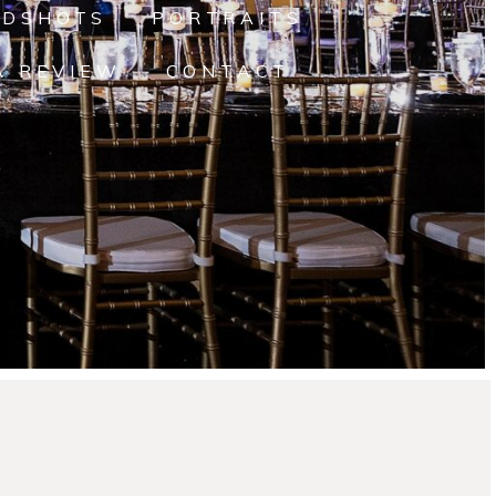
ADSHOTS
PORTRAITS
A REVIEW
CONTACT