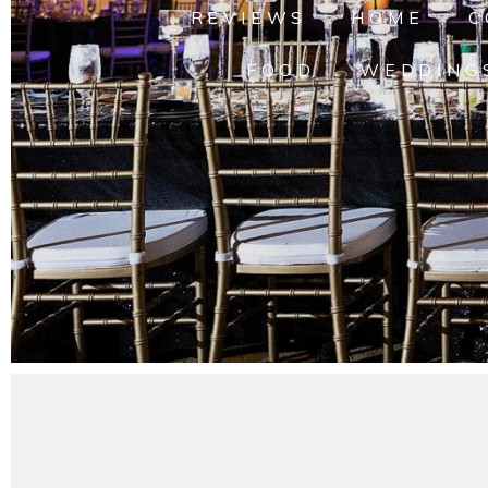
REVIEWS
HOME
C
FOOD
WEDDING