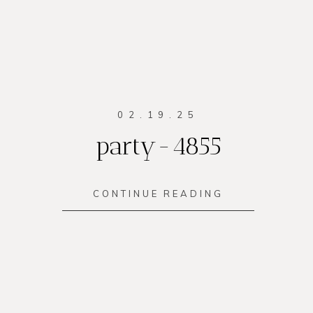
02.19.25
party-4855
CONTINUE READING