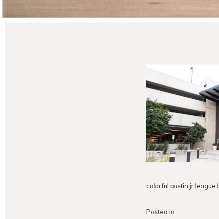
colorful austin jr leagu
Posted in