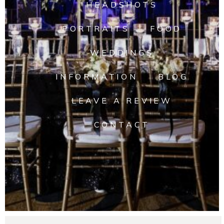
HEADSHOTS
PORTRAITS
FOOD
WEDDINGS
INFORMATION
BLOG
LEAVE A REVIEW
CONTACT