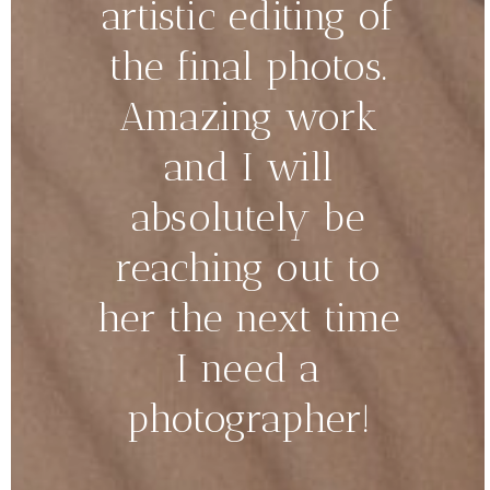
artistic editing of
the final photos.
Amazing work
and I will
absolutely be
reaching out to
her the next time
I need a
photographer!