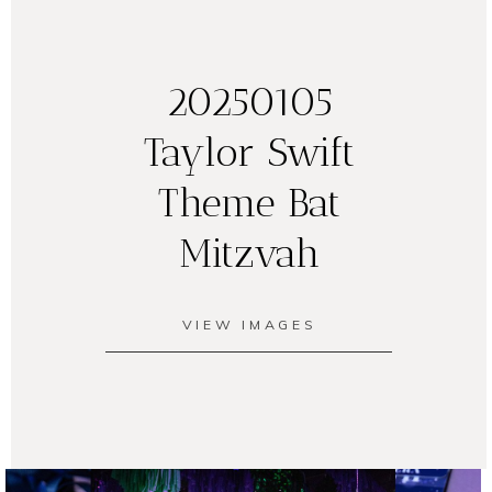
20250105
Taylor Swift
Theme Bat
Mitzvah
VIEW IMAGES