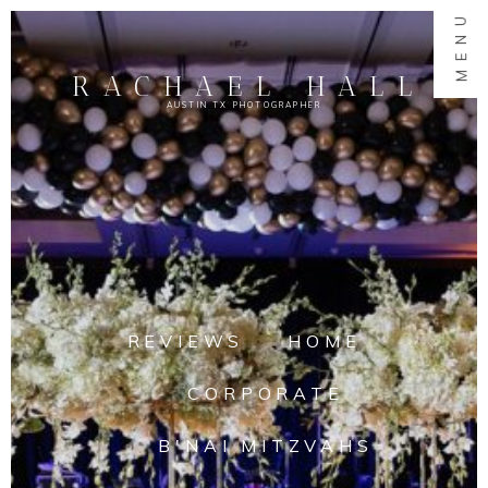
MENU
RACHAEL HALL
AUSTIN TX PHOTOGRAPHER
REVIEWS
HOME
CORPORATE
B'NAI MITZVAHS