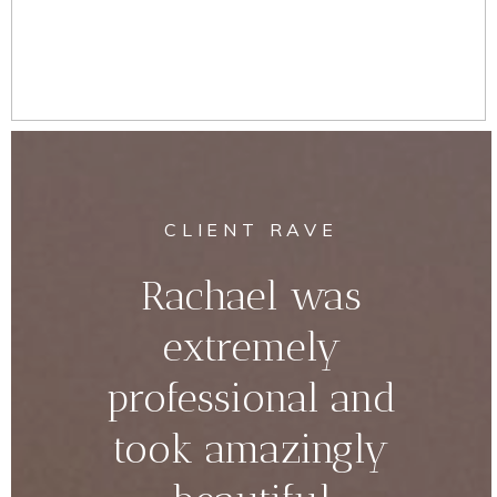
CLIENT RAVE
Rachael was
extremely
professional and
took amazingly