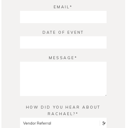
EMAIL
DATE OF EVENT
MESSAGE
HOW DID YOU HEAR ABOUT
RACHAEL?