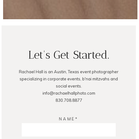
Let's Get Started.
Rachael Hall is an Austin, Texas event photographer
specializing in corporate events, b'nai mitzvahs and
social events.
info@rachaelhallphoto.com
830.708.8877
NAME