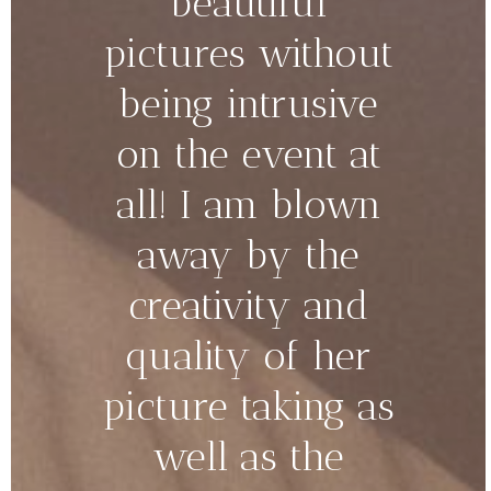
beautiful
pictures without
being intrusive
on the event at
all! I am blown
away by the
creativity and
quality of her
picture taking as
well as the