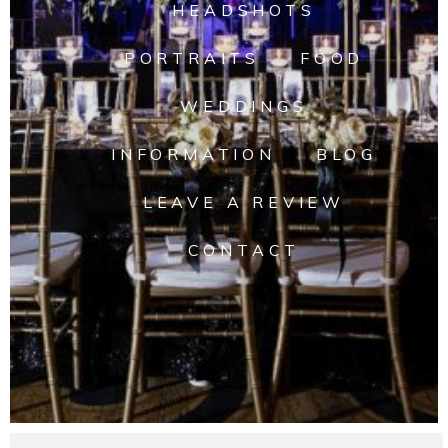
HEADSHOTS
PORTRAITS
FOOD
WEDDINGS
INFORMATION
BLOG
LEAVE A REVIEW
CONTACT