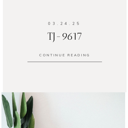
03.24.25
TJ-9617
CONTINUE READING