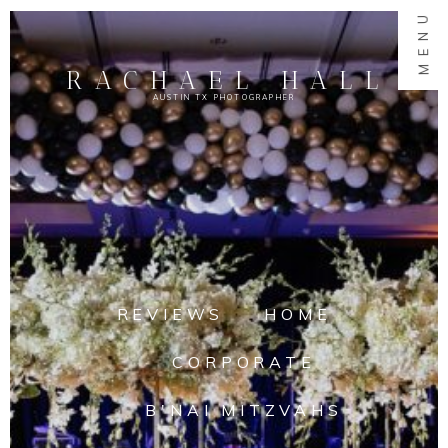
MENU
RACHAEL HALL
AUSTIN TX PHOTOGRAPHER
REVIEWS
HOME
CORPORATE
B'NAI MITZVAHS