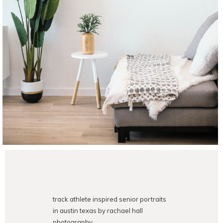
track athlete inspired senior portraits
in austin texas by rachael hall
photography