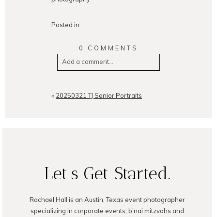
Posted in
0 COMMENTS
Add a comment...
Your email is
never
published or
shared. Required fields are
«
20250321 TJ Senior Portraits
marked *
Let's Get Started.
Rachael Hall is an Austin, Texas event photographer
POST COMMENT
specializing in corporate events, b'nai mitzvahs and