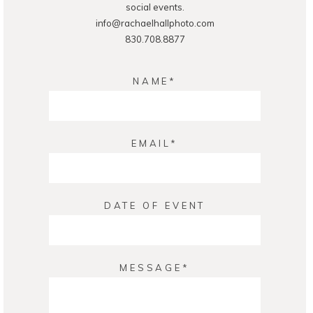
social events.
info@rachaelhallphoto.com
830.708.8877
NAME
EMAIL
DATE OF EVENT
MESSAGE