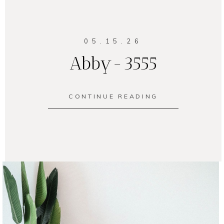
05.15.26
Abby-3555
CONTINUE READING