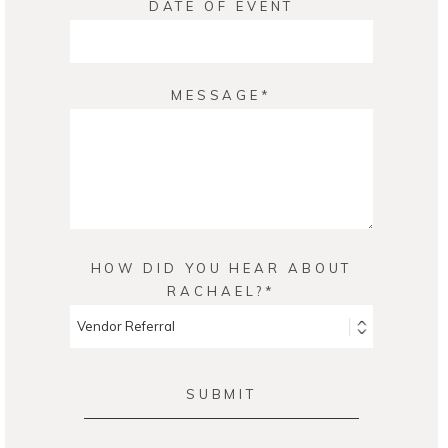
DATE OF EVENT
MESSAGE
HOW DID YOU HEAR ABOUT
RACHAEL?
SUBMIT