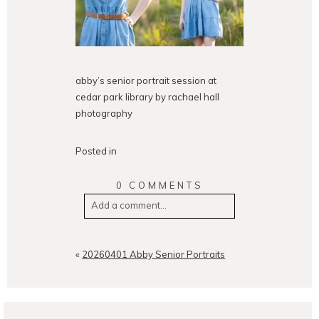
abby’s senior portrait session at
cedar park library by rachael hall
photography
Posted in
0 COMMENTS
Add a comment...
Your email is
never
published or
shared. Required fields are
«
20260401 Abby Senior Portraits
marked *