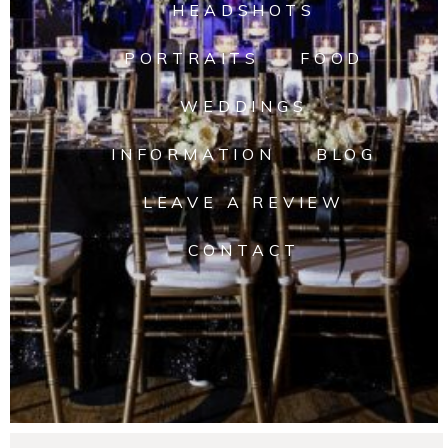
HEADSHOTS
PORTRAITS
FOOD
WEDDINGS
INFORMATION
BLOG
LEAVE A REVIEW
CONTACT