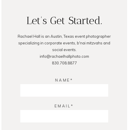
Let's Get Started.
Rachael Hall is an Austin, Texas event photographer
POST COMMENT
specializing in corporate events, b'nai mitzvahs and
social events.
info@rachaelhallphoto.com
830.708.8877
NAME
EMAIL