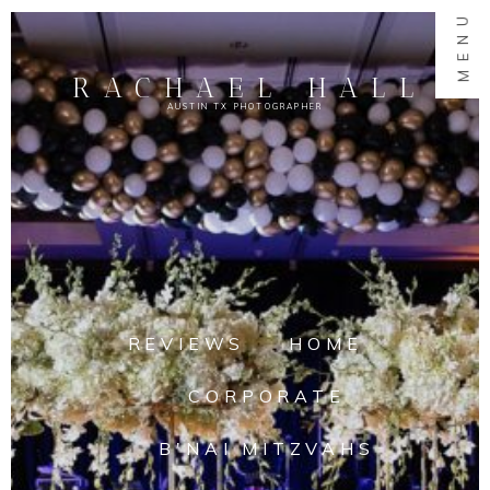
MENU
RACHAEL HALL
AUSTIN TX PHOTOGRAPHER
REVIEWS
HOME
CORPORATE
B'NAI MITZVAHS