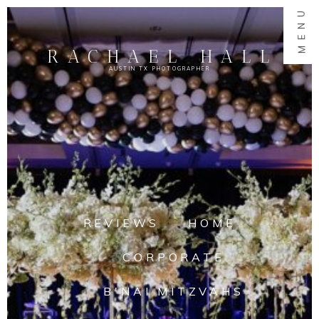
MENU
RACHAEL HALL
AUSTIN TX PHOTOGRAPHER
REVIEWS
HOME
CORPORATE
B'NAI MITZVAHS