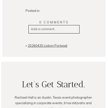
Posted in
0 COMMENTS
Add a comment...
Your email is
never
published or
shared. Required fields are
«
20260425 Lisbon Portugal
marked *
Let's Get Started.
Rachael Hall is an Austin, Texas event photographer
POST COMMENT
specializing in corporate events, b'nai mitzvahs and