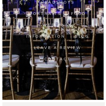
HEADSHOTS
PORTRAITS
FOOD
WEDDINGS
INFORMATION
BLOG
LEAVE A REVIEW
CONTACT