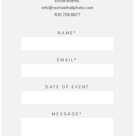
social events.
info@rachaelhallphoto.com
830.708.8877
NAME
EMAIL
DATE OF EVENT
MESSAGE