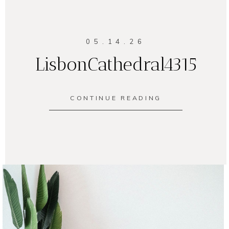
05.14.26
LisbonCathedral4315
CONTINUE READING