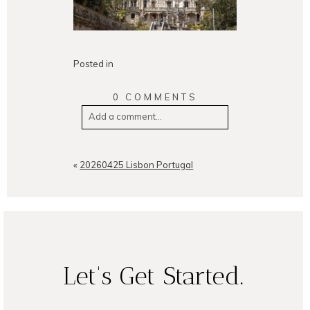
Posted in
0 COMMENTS
Add a comment...
Your email is
never
published or
shared. Required fields are
«
20260425 Lisbon Portugal
marked *
Let's Get Started.