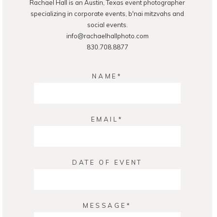
Rachael Hall is an Austin, Texas event photographer
POST COMMENT
specializing in corporate events, b'nai mitzvahs and
social events.
info@rachaelhallphoto.com
830.708.8877
NAME
EMAIL
DATE OF EVENT
MESSAGE