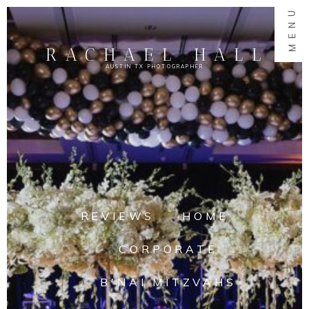
MENU
RACHAEL HALL
AUSTIN TX PHOTOGRAPHER
REVIEWS
HOME
CORPORATE
B'NAI MITZVAHS