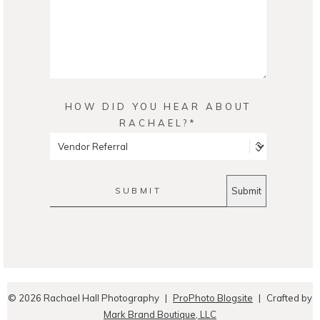
HOW DID YOU HEAR ABOUT
RACHAEL?
SUBMIT
© 2026 Rachael Hall Photography
|
ProPhoto Blogsite
|
Crafted by
Mark Brand Boutique, LLC