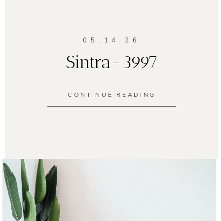
05.14.26
Sintra-3997
CONTINUE READING