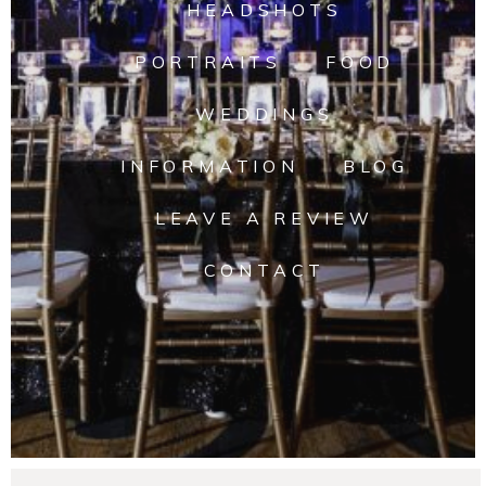
HEADSHOTS
PORTRAITS
FOOD
WEDDINGS
INFORMATION
BLOG
LEAVE A REVIEW
CONTACT