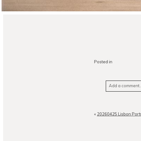
Posted in
Add a comment..
Your email is
neve
«
20260425 Lisbon Port