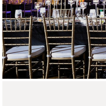
REVIEWS
HOME
C
FOOD
WEDDING