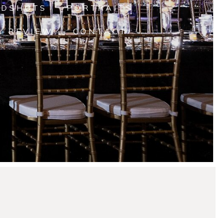
ADSHOTS
PORTRAITS
A REVIEW
CONTACT