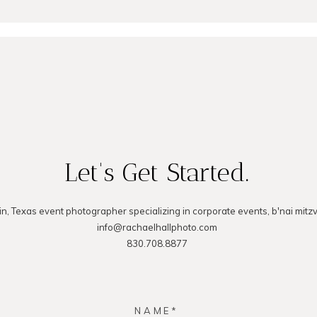
MMENT
Let's Get Started.
in, Texas event photographer specializing in corporate events, b'nai mitz
info@rachaelhallphoto.com
830.708.8877
NAME