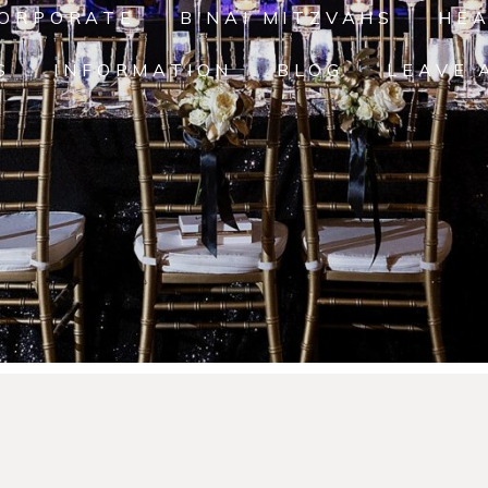
ORPORATE
B'NAI MITZVAHS
HE
S
INFORMATION
BLOG
LEAVE 