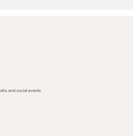
vahs and social events.