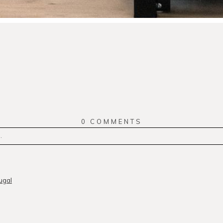
0 COMMENTS
.
r
published or shared. Required fields are marked *
ugal