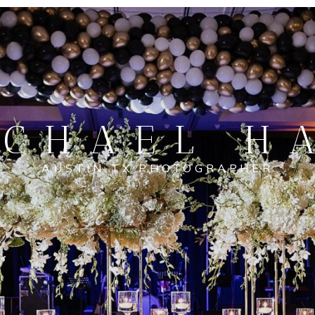
CHAEL H
AUSTIN TX PHOTOGRAPHER