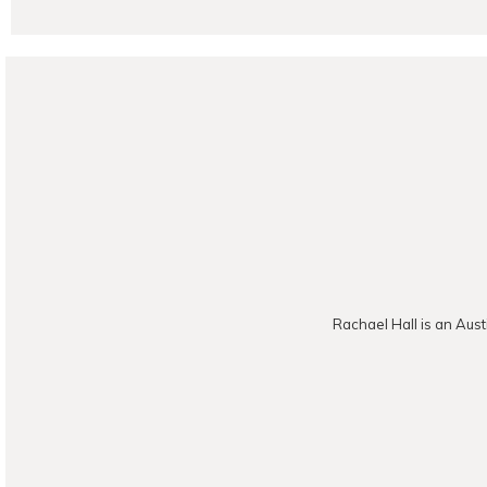
POST CO
Rachael Hall is an Aust