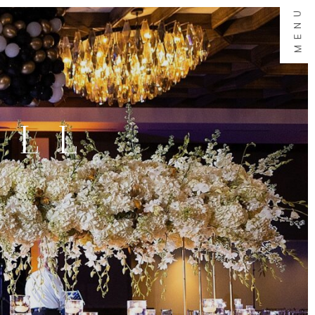
MENU
ALL