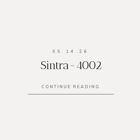
05.14.26
Sintra-4002
CONTINUE READING