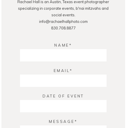
Rachael Hall is an Austin, Texas event photographer
POST COMMENT
specializing in corporate events, b'nai mitzvahs and
social events.
info@rachaelhallphoto.com
830.708.8877
NAME
EMAIL
DATE OF EVENT
MESSAGE