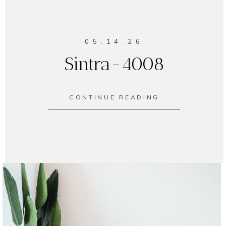
05.14.26
Sintra-4008
CONTINUE READING