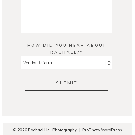
HOW DID YOU HEAR ABOUT
RACHAEL?
SUBMIT
© 2026 Rachael Hall Photography
|
ProPhoto WordPress