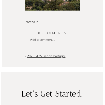
Posted in
0 COMMENTS
Add a comment...
Your email is
never
published or
shared. Required fields are
«
20260425 Lisbon Portugal
marked *
Let's Get Started.