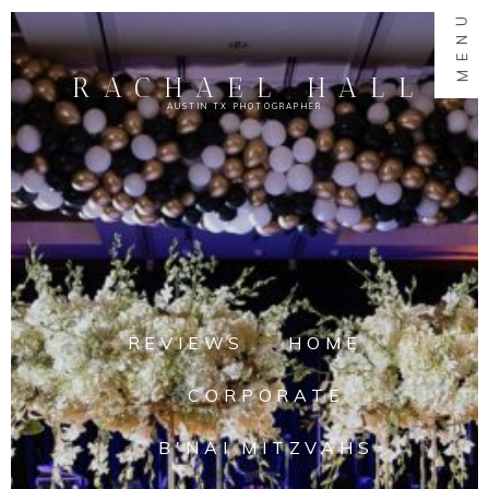
MENU
RACHAEL HALL
AUSTIN TX PHOTOGRAPHER
REVIEWS
HOME
CORPORATE
B'NAI MITZVAHS