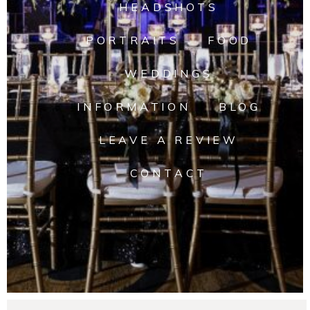
HEADSHOTS
PORTRAITS
FOOD
WEDDINGS
INFORMATION
BLOG
LEAVE A REVIEW
CONTACT