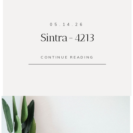
05.14.26
Sintra-4213
CONTINUE READING