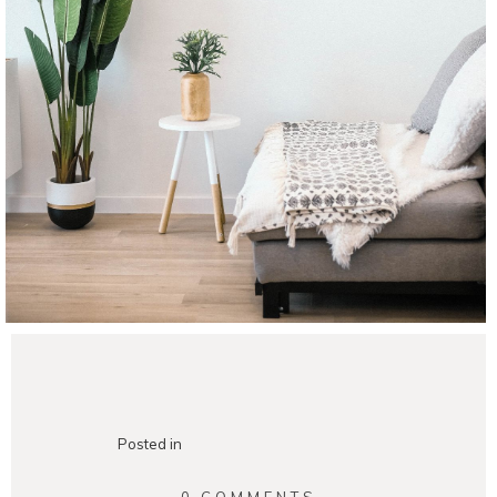
Posted in