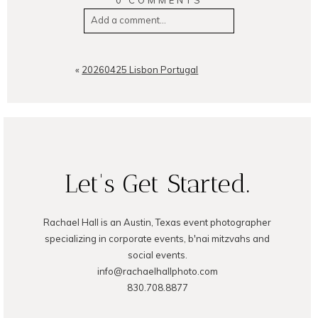
0 COMMENTS
Add a comment...
Your email is
never
published or
shared. Required fields are
«
20260425 Lisbon Portugal
marked *
Let's Get Started.
Rachael Hall is an Austin, Texas event photographer
POST COMMENT
specializing in corporate events, b'nai mitzvahs and
social events.
info@rachaelhallphoto.com
830.708.8877