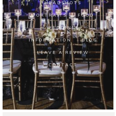
HEADSHOTS
PORTRAITS
FOOD
WEDDINGS
INFORMATION
BLOG
LEAVE A REVIEW
CONTACT