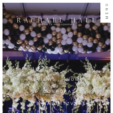
MENU
RACHAEL HALL
AUSTIN TX PHOTOGRAPHER
REVIEWS
HOME
CORPORATE
B'NAI MITZVAHS