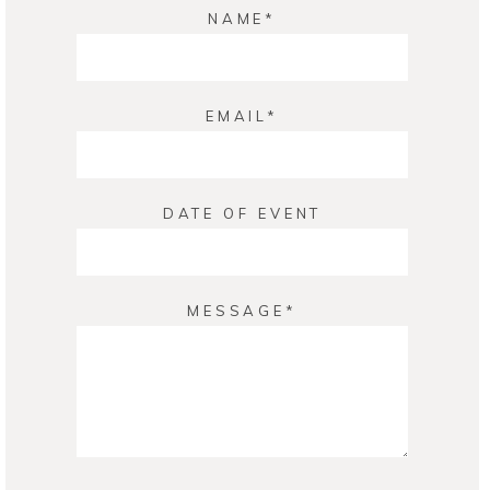
NAME
EMAIL
DATE OF EVENT
MESSAGE