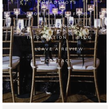
HEADSHOTS
PORTRAITS
FOOD
WEDDINGS
INFORMATION
BLOG
LEAVE A REVIEW
CONTACT