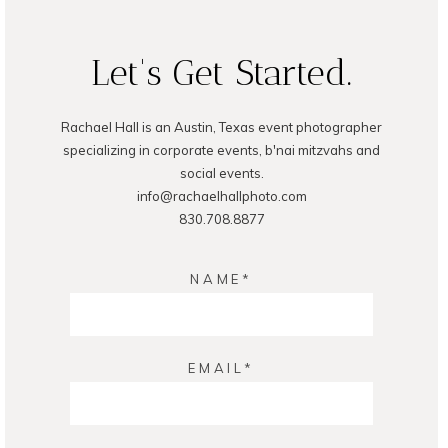
Let's Get Started.
Rachael Hall is an Austin, Texas event photographer
POST COMMENT
specializing in corporate events, b'nai mitzvahs and
social events.
info@rachaelhallphoto.com
830.708.8877
NAME
EMAIL