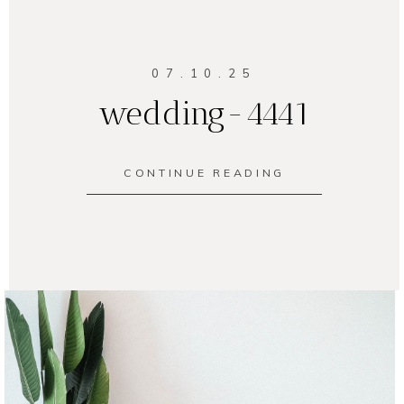
07.10.25
wedding-4441
CONTINUE READING