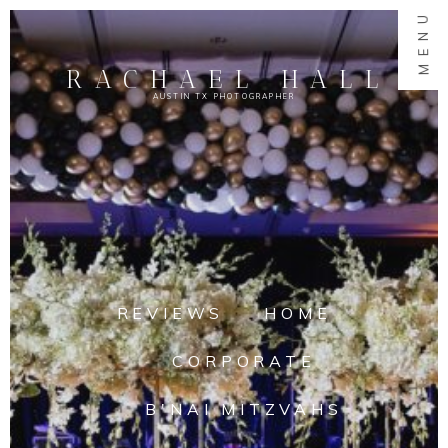
MENU
RACHAEL HALL
AUSTIN TX PHOTOGRAPHER
REVIEWS
HOME
CORPORATE
B'NAI MITZVAHS