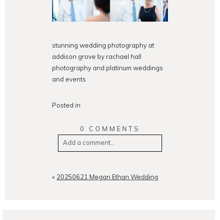
stunning wedding photography at
addison grove by rachael hall
photography and platinum weddings
and events
Posted in
0 COMMENTS
Add a comment...
Your email is
never
published or
shared. Required fields are
«
20250621 Megan Ethan Wedding
marked *