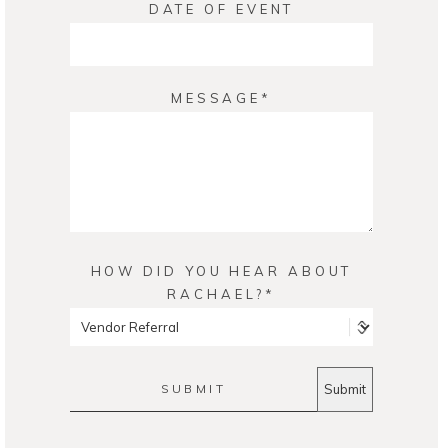
DATE OF EVENT
MESSAGE
HOW DID YOU HEAR ABOUT
RACHAEL?
SUBMIT