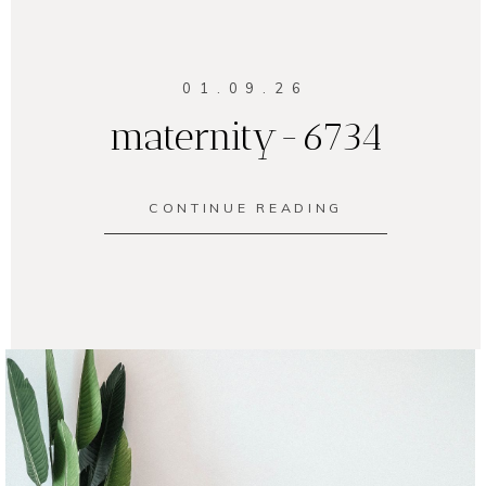
01.09.26
maternity-6734
CONTINUE READING