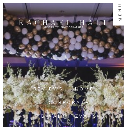
MENU
RACHAEL HALL
AUSTIN TX PHOTOGRAPHER
REVIEWS
HOME
CORPORATE
B'NAI MITZVAHS