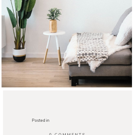
Posted in
0 COMMENTS