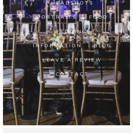
HEADSHOTS
PORTRAITS
FOOD
WEDDINGS
INFORMATION
BLOG
LEAVE A REVIEW
CONTACT