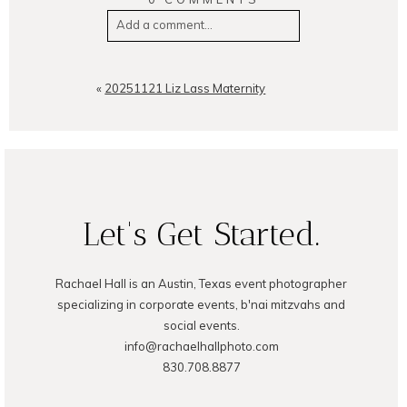
Add a comment...
Your email is
never
published or
shared. Required fields are
«
20251121 Liz Lass Maternity
marked *
Let's Get Started.
Rachael Hall is an Austin, Texas event photographer
POST COMMENT
specializing in corporate events, b'nai mitzvahs and
social events.
info@rachaelhallphoto.com
830.708.8877