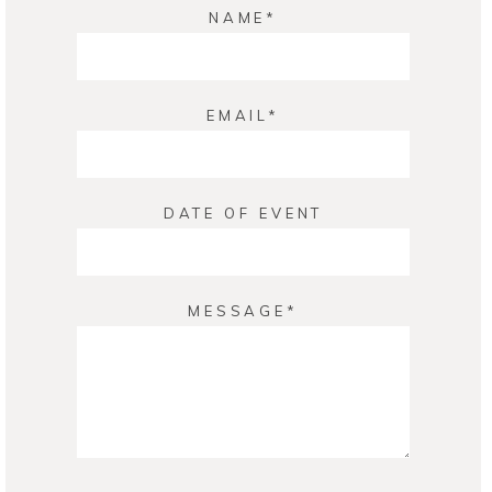
NAME
EMAIL
DATE OF EVENT
MESSAGE