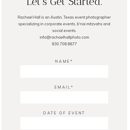
Let's Get Started.
Rachael Hall is an Austin, Texas event photographer
POST COMMENT
specializing in corporate events, b'nai mitzvahs and
social events.
info@rachaelhallphoto.com
830.708.8877
NAME
EMAIL
DATE OF EVENT