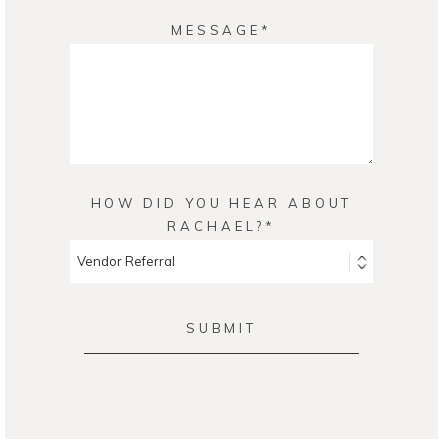
MESSAGE
HOW DID YOU HEAR ABOUT
RACHAEL?
SUBMIT