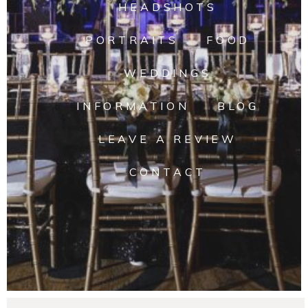
HEADSHOTS
PORTRAITS
FOOD
WEDDINGS
INFORMATION
BLOG
LEAVE A REVIEW
CONTACT