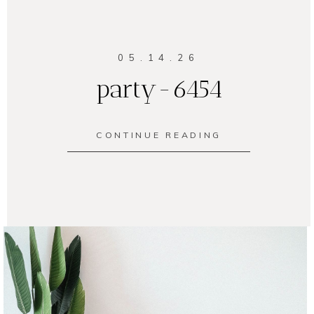
05.14.26
party-6454
CONTINUE READING