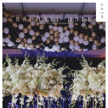
MENU
RACHAEL HALL
AUSTIN TX PHOTOGRAPHER
REVIEWS
HOME
CORPORATE
B'NAI MITZVAHS