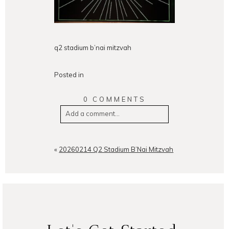
q2 stadium b’nai mitzvah
Posted in
0 COMMENTS
Add a comment...
Your email is
never
published or
shared. Required fields are
«
20260214 Q2 Stadium B’Nai Mitzvah
marked *