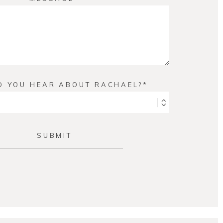
D YOU HEAR ABOUT RACHAEL?
SUBMIT