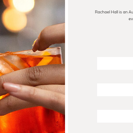
Rachael Hall is an A
ev