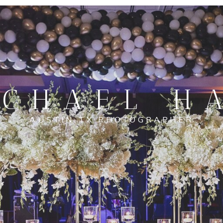
CHAEL H
AUSTIN TX PHOTOGRAPHER