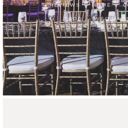
REVIEWS
HOME
C
FOOD
WEDDING