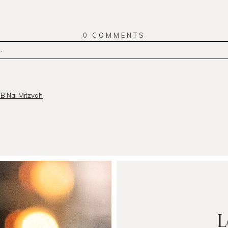
0 COMMENTS
.
r
published or shared. Required fields are marked *
B’Nai Mitzvah
MMENT
L