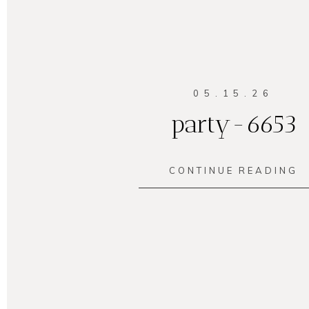
05.15.26
party-6653
CONTINUE READING