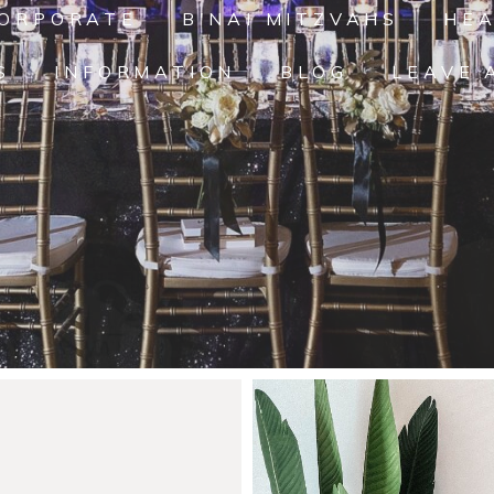
ORPORATE
B'NAI MITZVAHS
HE
S
INFORMATION
BLOG
LEAVE 