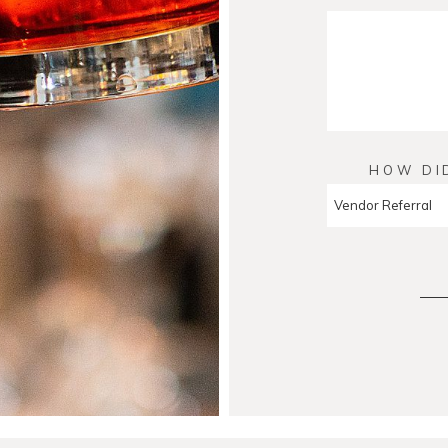
HOW DI