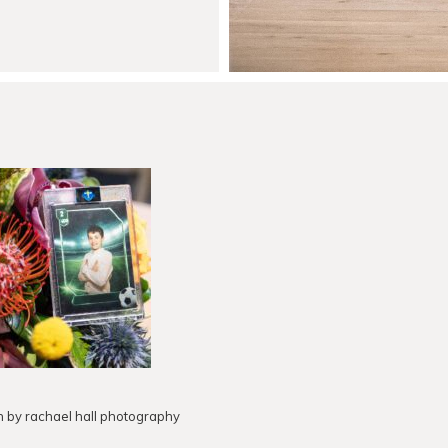
h by rachael hall photography