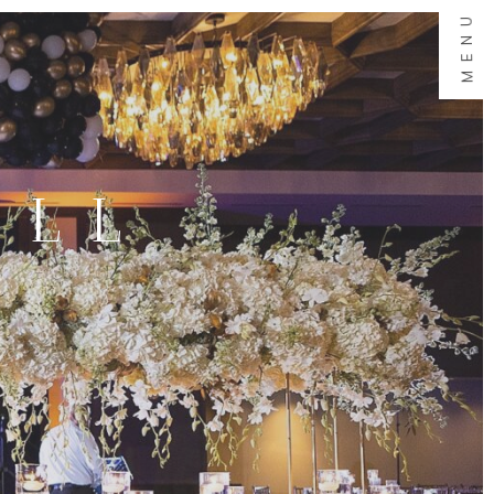
MENU
ALL