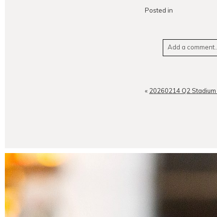
Posted in
Add a comment..
Your email is
neve
«
20260214 Q2 Stadium 
POST CO