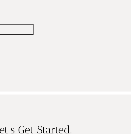
et's Get Started.