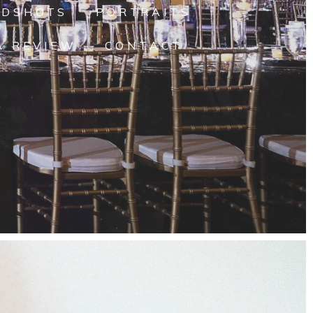
ADSHOTS
PORTRAITS
A REVIEW
CONTACT