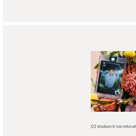
Q2 stadium b’nai mitzva