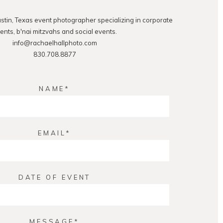
ustin, Texas event photographer specializing in corporate
ents, b'nai mitzvahs and social events.
info@rachaelhallphoto.com
830.708.8877
NAME
EMAIL
DATE OF EVENT
MESSAGE