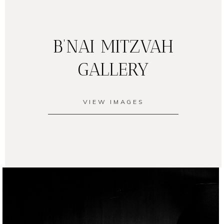
B’NAI MITZVAH
GALLERY
VIEW IMAGES