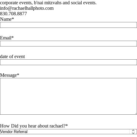
corporate events, b'nai mitzvahs and social events.
info@rachaelhallphoto.com
830.708.8877
Name
Email
date of event
Message
How Did you hear about rachael?