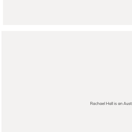
POST CO
Rachael Hall is an Aust