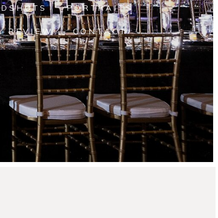
ADSHOTS
PORTRAITS
A REVIEW
CONTACT