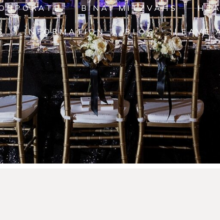
ORPORATE
B'NAI MITZVAHS
HE
S
INFORMATION
BLOG
LEAVE 