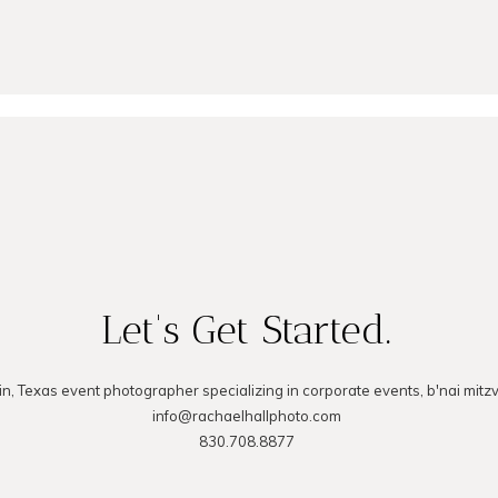
MMENT
Let's Get Started.
in, Texas event photographer specializing in corporate events, b'nai mitz
info@rachaelhallphoto.com
830.708.8877