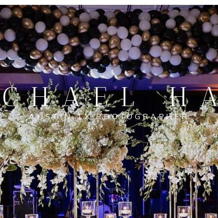
CHAEL H
AUSTIN TX PHOTOGRAPHER