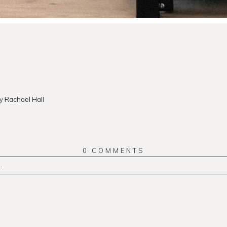
 Rachael Hall
0 COMMENTS
.
r
published or shared. Required fields are marked *