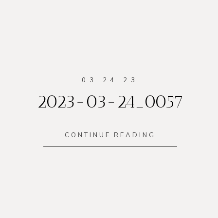
03.24.23
2023-03-24_0057
CONTINUE READING