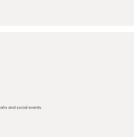
vahs and social events.