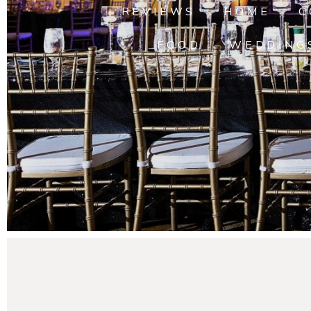
REVIEWS
HOME
C
FOOD
WEDDING