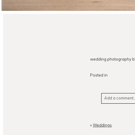
wedding photography by
Posted in
Add a comment..
Your email is
neve
«
Weddings