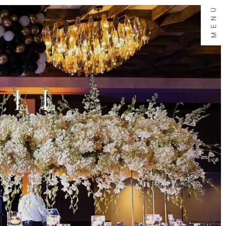
MENU
ALL