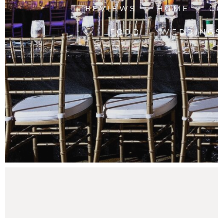
REVIEWS
HOME
C
FOOD
WEDDING