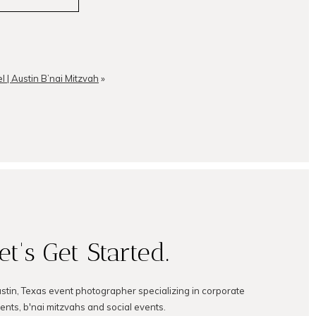
l | Austin B’nai Mitzvah
»
et's Get Started.
ustin, Texas event photographer specializing in corporate
ents, b'nai mitzvahs and social events.