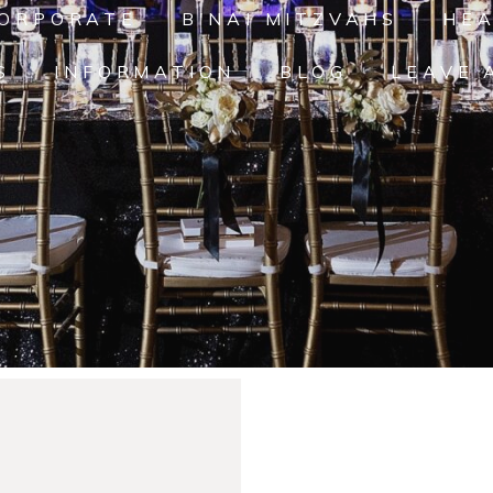
ORPORATE
B'NAI MITZVAHS
HE
S
INFORMATION
BLOG
LEAVE 