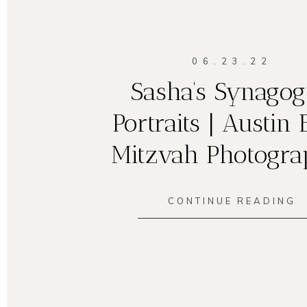
06.23.22
Sasha’s Synago
Portraits | Austin 
Mitzvah Photogra
CONTINUE READING