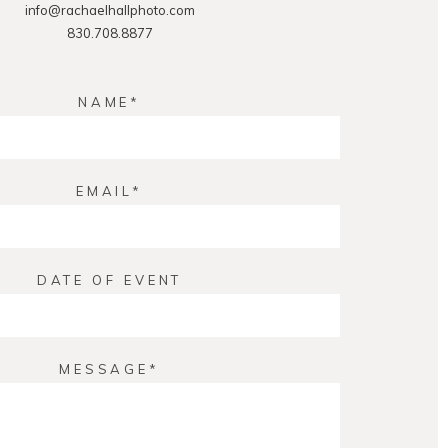
info@rachaelhallphoto.com
830.708.8877
NAME
EMAIL
DATE OF EVENT
MESSAGE