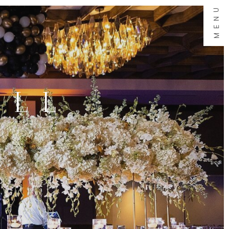
MENU
ALL