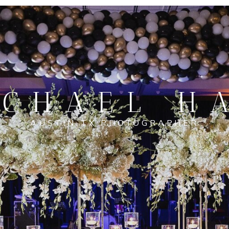
CHAEL H
AUSTIN TX PHOTOGRAPHER