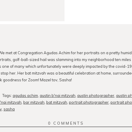
We met at Congregation Agudas Achim for her portraits on a pretty humid, 
rtraits, golf-ball-sized hail was slamming into my neighborhood ten miles
s one of many which unfortunately were deeply impacted by the covid-19
t stop her. Her bat mitzvah was a beautiful celebration at home, surround
k goodness for Zoom! Mazel tov, Sasha!
Tags:
agudas achim
,
austin b'nai mitzvah
,
austin photographer
,
austin p
'nai mitzvah
,
bar mitzvah
,
bat mitzvah
,
portrait photographer
,
portrait ph
y
,
sasha
0 COMMENTS
.