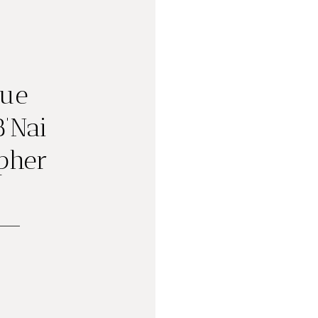
gue
B’Nai
pher