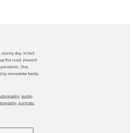
stormy day. In fact
 up the road, sheesh!
 pandemic. She,
ed by immediate family
hotography
,
austin
otography
,
portraits
,