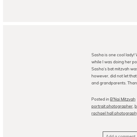
Sasha is one cool lady! 
while I was doing her po
Sasha’s bat mitzvah wa
however, did not let tha
and grandparents. Than
Posted in
B'Nai Mitzvah
portrait photographer
,
b
rachael hall photograph
Add a comment..