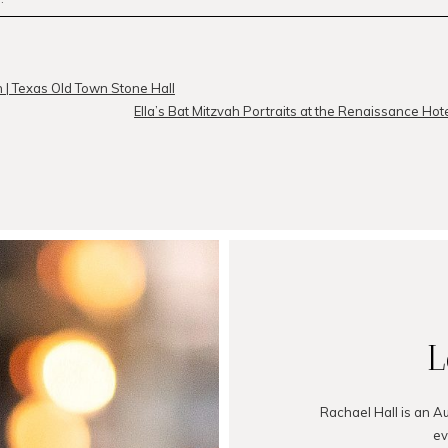
r
published or shared. Required fields are marked *
n | Texas Old Town Stone Hall
Ella’s Bat Mitzvah Portraits at the Renaissance Hote
MMENT
L
Rachael Hall is an A
ev