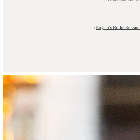
Your email is
neve
«
Kaytlin’s Bridal Sessio
POST CO