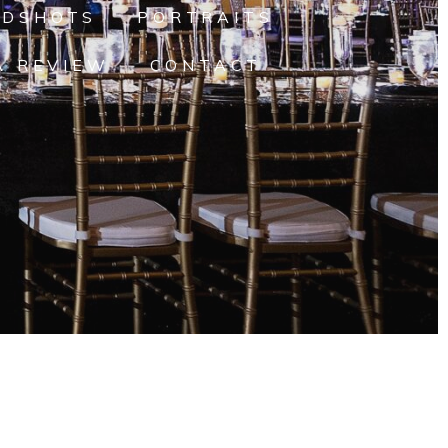
ADSHOTS
PORTRAITS
A REVIEW
CONTACT