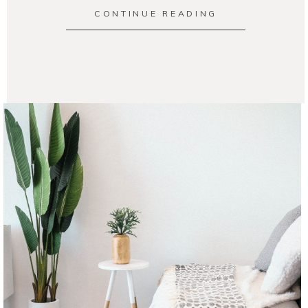
CONTINUE READING