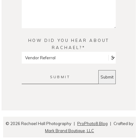
HOW DID YOU HEAR ABOUT
RACHAEL?
SUBMIT
© 2026 Rachael Hall Photography
|
ProPhoto8 Blog
|
Crafted by
Mark Brand Boutique, LLC