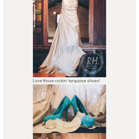
Love those rockin’ turquoise shoes!