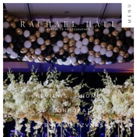
MENU
RACHAEL HALL
AUSTIN TX PHOTOGRAPHER
REVIEWS
HOME
CORPORATE
B'NAI MITZVAHS