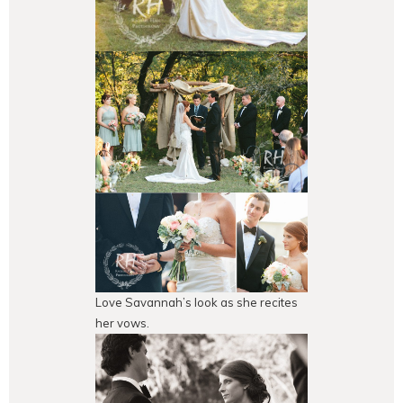
Love Savannah’s look as she recites
her vows.