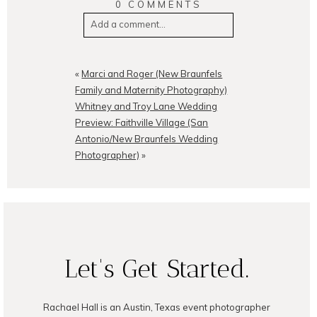
0 COMMENTS
Add a comment...
Your email is
never
published or
shared. Required fields are
«
Marci and Roger (New Braunfels
marked *
Family and Maternity Photography)
Whitney and Troy Lane Wedding
Preview: Faithville Village (San
Antonio/New Braunfels Wedding
Photographer)
»
POST COMMENT
Let's Get Started.
Rachael Hall is an Austin, Texas event photographer