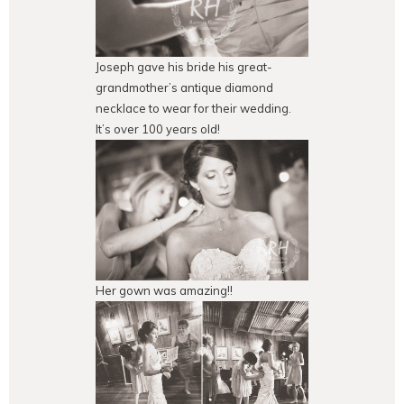
Joseph gave his bride his great-
grandmother’s antique diamond
necklace to wear for their wedding.
It’s over 100 years old!
Her gown was amazing!!