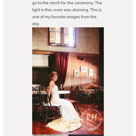
go to the ranch for the ceremony. The
light in this room was stunning. This is
one of my favorite images from the
day.