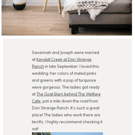
Savannah and Joseph were married
at
Kendall Creek at Don Strange
Ranch
in late September. I loved this
wedding: her colors of muted pinks
and greens with a pop of turquoise
were gorgeous. The ladies got ready
at
The Goat Barn behind The Welfare
Cafe
, just a mile down the road from
Don Strange Ranch. It’s such a great
place! The ladies who work there are
terrific. I highly recommend checking it
out!