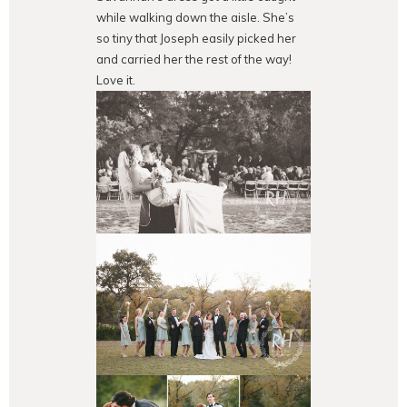
while walking down the aisle. She’s
so tiny that Joseph easily picked her
and carried her the rest of the way!
Love it.