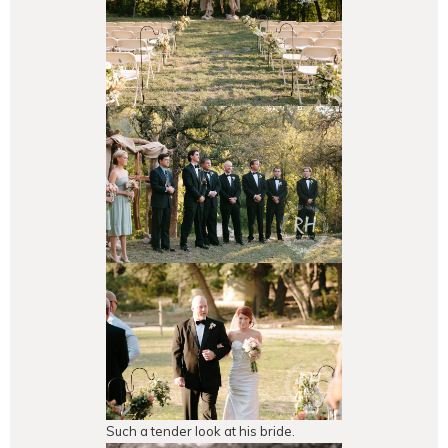
Such a tender look at his bride.