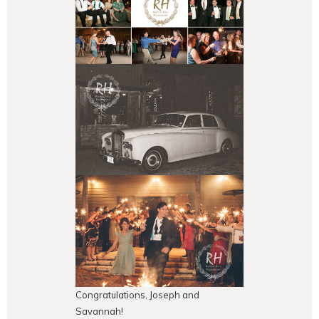
Congratulations, Joseph and
Savannah!