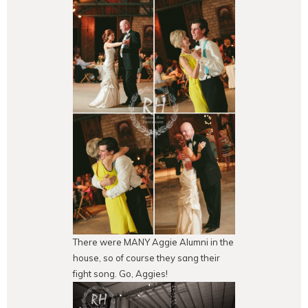
There were MANY Aggie Alumni in the
house, so of course they sang their
fight song. Go, Aggies!