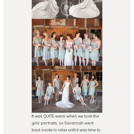
It was QUITE warm when we took the
girls’ portraits, so Savannah went
back inside to relax until it was time to