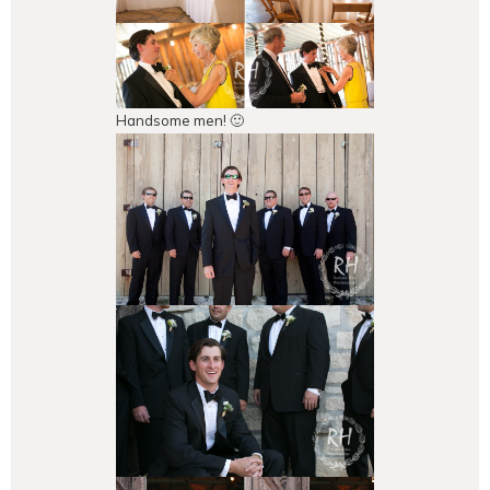
Handsome men! 🙂