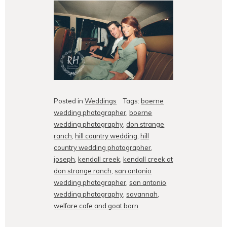
Posted in
Weddings
Tags:
boerne
wedding photographer
,
boerne
wedding photography
,
don strange
ranch
,
hill country wedding
,
hill
country wedding photographer
,
joseph
,
kendall creek
,
kendall creek at
don strange ranch
,
san antonio
wedding photographer
,
san antonio
wedding photography
,
savannah
,
welfare cafe and goat barn