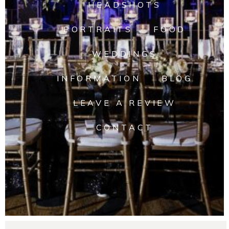
HEADSHOTS
PORTRAITS
FOOD
WEDDINGS
INFORMATION
BLOG
LEAVE A REVIEW
CONTACT