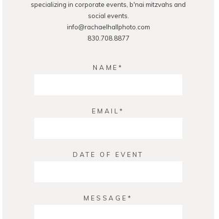
specializing in corporate events, b'nai mitzvahs and
social events.
info@rachaelhallphoto.com
830.708.8877
NAME
EMAIL
DATE OF EVENT
MESSAGE