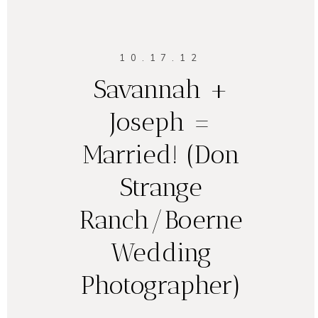
10.17.12
Savannah +
Joseph =
Married! (Don
Strange
Ranch/Boerne
Wedding
Photographer)