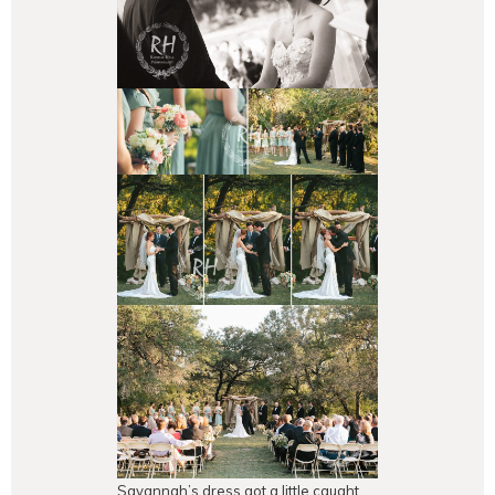
Savannah’s dress got a little caught