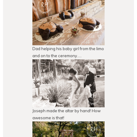
Dad helping his baby girl from the limo
and on to the ceremony…..
Joseph made the altar by hand! How
awesome is that!