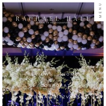
MENU
RACHAEL HALL
AUSTIN TX PHOTOGRAPHER
REVIEWS
HOME
CORPORATE
B'NAI MITZVAHS