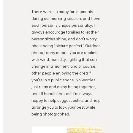
There were so many fun moments
during our morning session, and I love
each person’s unique personality. I
always encourage families to let their
personalities shine, and don’t worry
about being “picture perfect.” Outdoor
photography means you are dealing
with wind, humidity, lighting that can
change in a moment, and of course,
other people enjoying the area if
you’re in a public space. No worries!
Just relax and enjoy being together,
and I’ll handle the rest! I’m always
happy to help suggest outfits and help
arrange you to look your best while
being photographed.