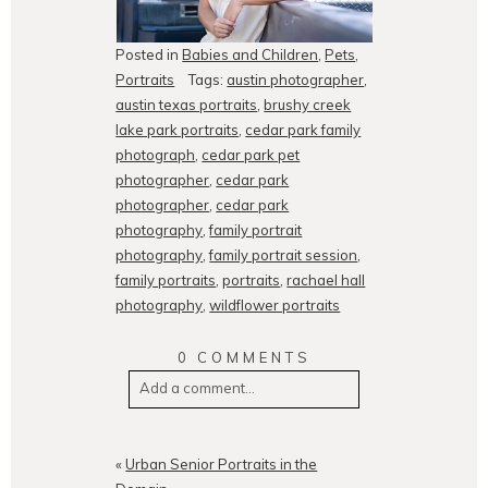
Posted in
Babies and Children
,
Pets
,
Portraits
Tags:
austin photographer
,
austin texas portraits
,
brushy creek
lake park portraits
,
cedar park family
photograph
,
cedar park pet
photographer
,
cedar park
photographer
,
cedar park
photography
,
family portrait
photography
,
family portrait session
,
family portraits
,
portraits
,
rachael hall
photography
,
wildflower portraits
0 COMMENTS
Add a comment...
Your email is
never
published or
shared. Required fields are
«
Urban Senior Portraits in the
marked *