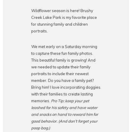
Wildflower season is here! Brushy
Creek Lake Park is my favorite place
for stunning family and children
portraits.
We met early on a Saturday morning
to capture these fun family photos.
This beautiful family is growing! And
we needed to update their family
portraits to include their newest
member. Do you have a family pet?
Bring him! I love incorporating doggies
with their families to create lasting
memories.
Pro Tip: keep your pet
leashed for his safety and have water
and snacks on hand to reward him for
good behavior. (And don’t forget your
poop bag.)