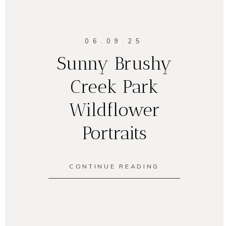
06.09.25
Sunny Brushy
Creek Park
Wildflower
Portraits
CONTINUE READING