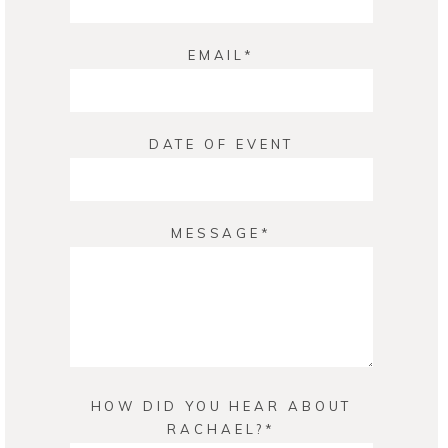
EMAIL
DATE OF EVENT
MESSAGE
HOW DID YOU HEAR ABOUT
RACHAEL?