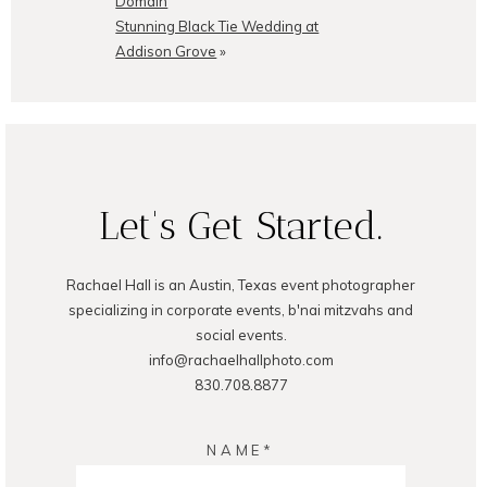
Domain
Stunning Black Tie Wedding at
Addison Grove
»
POST COMMENT
Let's Get Started.
Rachael Hall is an Austin, Texas event photographer
specializing in corporate events, b'nai mitzvahs and
social events.
info@rachaelhallphoto.com
830.708.8877
NAME