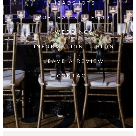
HEADSHOTS
PORTRAITS
FOOD
WEDDINGS
INFORMATION
BLOG
LEAVE A REVIEW
CONTACT