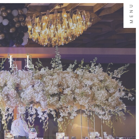
MENU
ALL