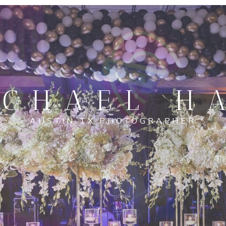
CHAEL H
AUSTIN TX PHOTOGRAPHER