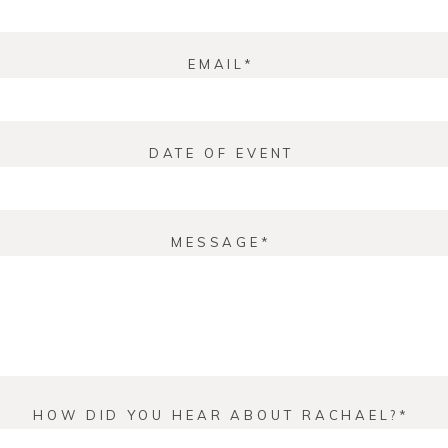
EMAIL
DATE OF EVENT
MESSAGE
HOW DID YOU HEAR ABOUT RACHAEL?