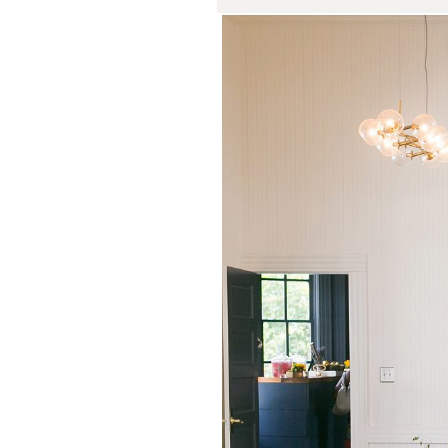
Springdale