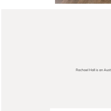
Rachael Hall is an Aust