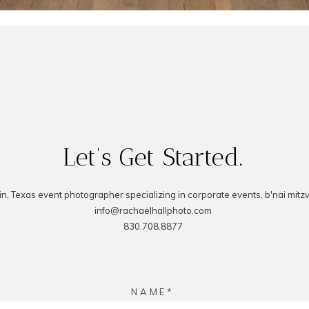
Let's Get Started.
in, Texas event photographer specializing in corporate events, b'nai mitz
info@rachaelhallphoto.com
830.708.8877
NAME