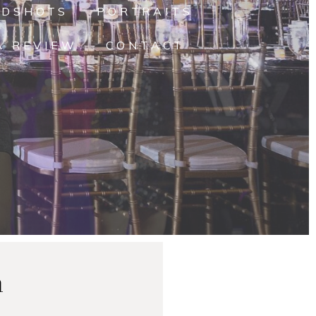
ADSHOTS
PORTRAITS
A REVIEW
CONTACT
n