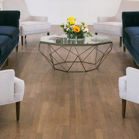
READ ON THE BLOG