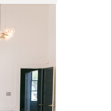
in Wedding