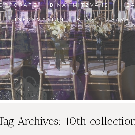
ORPORATE
B'NAI MITZVAHS
HE
S
INFORMATION
BLOG
LEAVE 
Tag Archives:
10th collectio