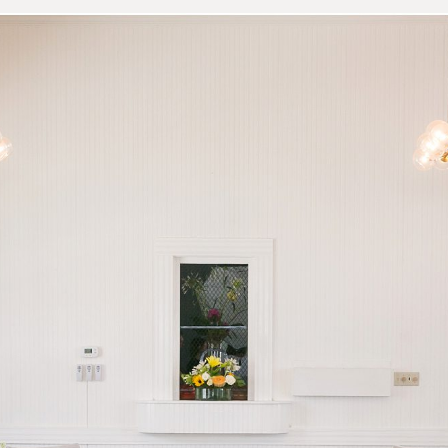
 Station Open House | Aust
Venue