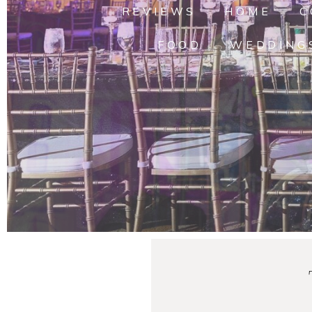
REVIEWS
HOME
C
FOOD
WEDDING