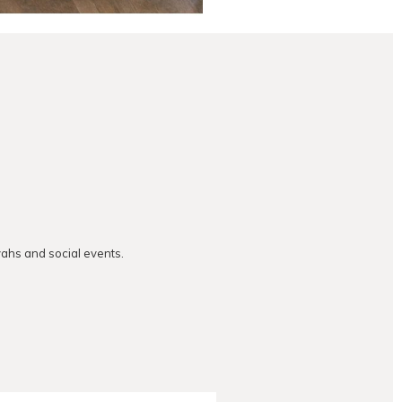
vahs and social events.