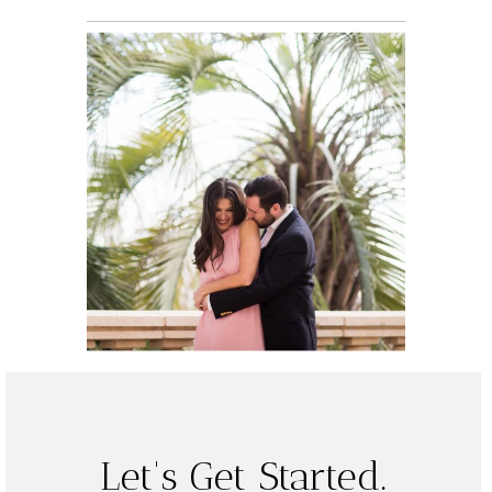
Jacqlyn and
David, Engaged
| Austin
READ ON THE BLOG
Wedding
Photographer
READ ON THE BLOG
Let's Get Started.