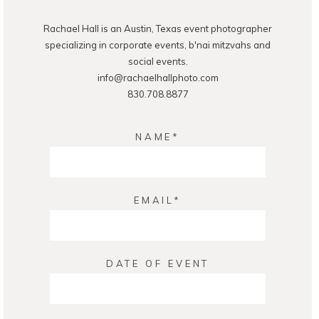
Rachael Hall is an Austin, Texas event photographer
specializing in corporate events, b'nai mitzvahs and
social events.
info@rachaelhallphoto.com
830.708.8877
NAME
EMAIL
DATE OF EVENT