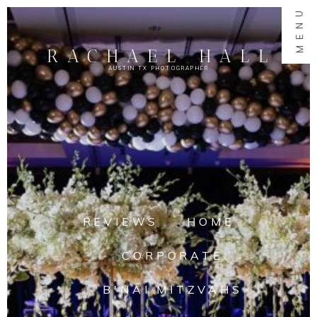
MENU
RACHAEL HALL
AUSTIN TX PHOTOGRAPHER
REVIEWS
HOME
CORPORATE
B'NAI MITZVAHS