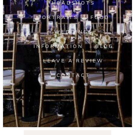
HEADSHOTS
PORTRAITS
FOOD
WEDDINGS
INFORMATION
BLOG
LEAVE A REVIEW
CONTACT