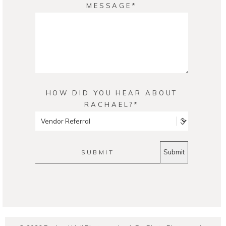
MESSAGE
HOW DID YOU HEAR ABOUT
RACHAEL?
SUBMIT