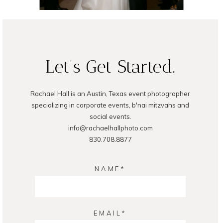
READ ON THE BLOG
Let's Get Started.
Rachael Hall is an Austin, Texas event photographer
specializing in corporate events, b'nai mitzvahs and
social events.
info@rachaelhallphoto.com
830.708.8877
NAME
EMAIL