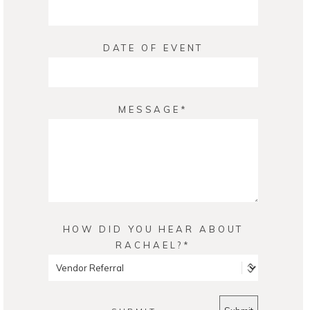
DATE OF EVENT
MESSAGE
HOW DID YOU HEAR ABOUT
RACHAEL?