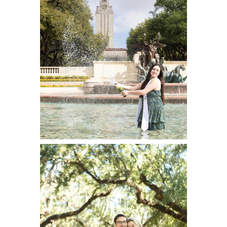
Portraits at
University of
Texas
READ ON THE BLOG
New Orleans
Portrait Session