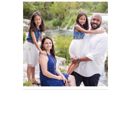
Brandon,
READ ON THE BLOG
Engaged |
Austin Portrait
Photographer
Olson Family
Portraits |
READ ON THE BLOG
Austin Portrait
Photographer