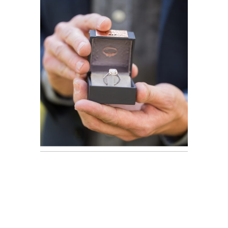
Proposal |
Austin
READ ON THE BLOG
Engagement
Photographer
READ ON THE BLOG
Newborn
Portraits