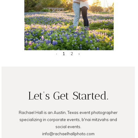
Photographer
‹
1
2
›
READ ON THE BLOG
Let's Get Started.
Rachael Hall is an Austin, Texas event photographer
specializing in corporate events, b'nai mitzvahs and
social events.
info@rachaelhallphoto.com