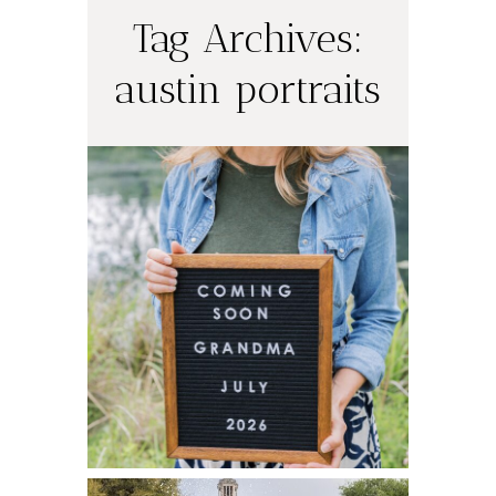
Tag Archives:
austin portraits
Coming Soon in
July! I’m a
Grandma!!
READ ON THE BLOG
Spring Senior