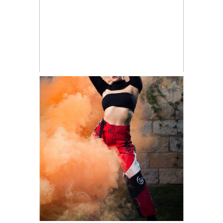
Creative
READ ON THE BLOG
Portraiture
Shoot | Austin
Portraits
Vanessa and