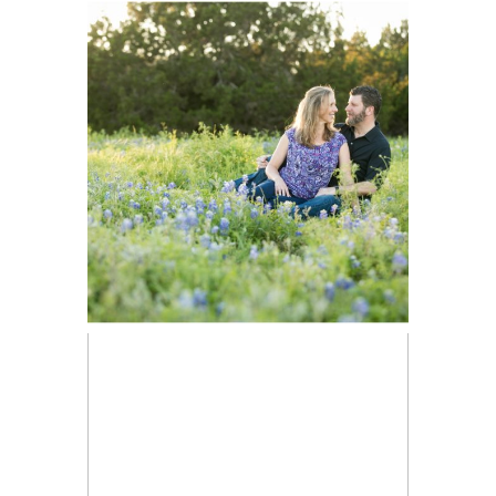
Stephen
Engaged |
Brushy Creek
Park Portraits
Tami’s
READ ON THE BLOG
Headshots |
Austin Portrait
Photographer