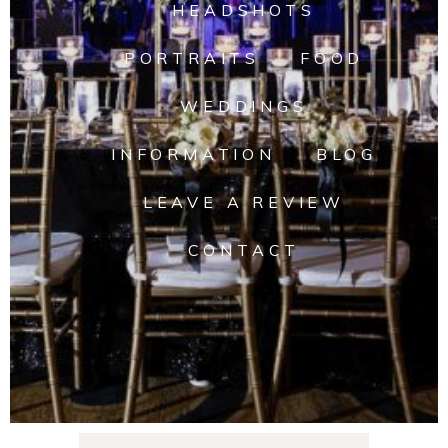
HEADSHOTS
PORTRAITS
FOOD
WEDDINGS
INFORMATION
BLOG
LEAVE A REVIEW
CONTACT