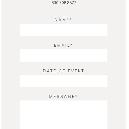
830.708.8877
NAME
EMAIL
DATE OF EVENT
MESSAGE