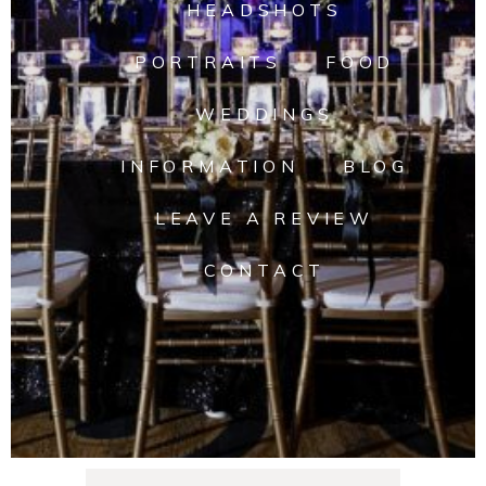
HEADSHOTS
PORTRAITS
FOOD
WEDDINGS
INFORMATION
BLOG
LEAVE A REVIEW
CONTACT