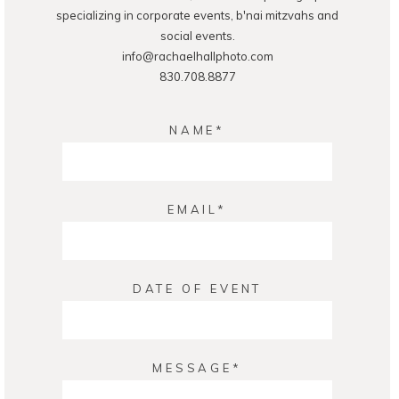
specializing in corporate events, b'nai mitzvahs and
social events.
info@rachaelhallphoto.com
830.708.8877
NAME
EMAIL
DATE OF EVENT
MESSAGE