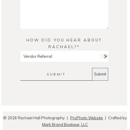
HOW DID YOU HEAR ABOUT
RACHAEL?
SUBMIT
© 2026 Rachael Hall Photography
|
ProPhoto Website
|
Crafted by
Mark Brand Boutique, LLC