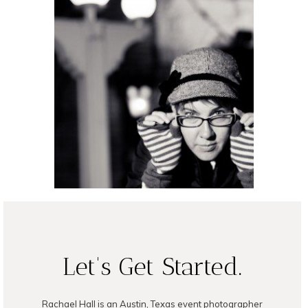
Night Shooting
READ ON THE BLOG
Let's Get Started.
Rachael Hall is an Austin, Texas event photographer