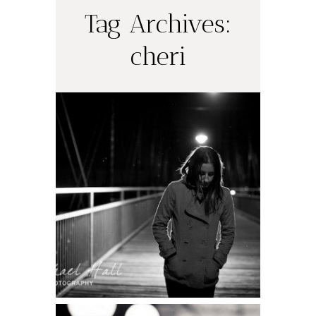
Tag Archives:
cheri
Night Shooting
Part Deux: My
Pix
READ ON THE BLOG