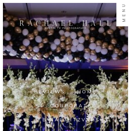
MENU
RACHAEL HALL
AUSTIN TX PHOTOGRAPHER
REVIEWS
HOME
CORPORATE
B'NAI MITZVAHS