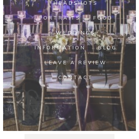
HEADSHOTS
PORTRAITS
FOOD
WEDDINGS
INFORMATION
BLOG
LEAVE A REVIEW
CONTACT