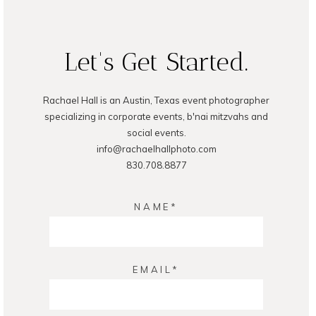
Let's Get Started.
Rachael Hall is an Austin, Texas event photographer
specializing in corporate events, b'nai mitzvahs and
social events.
info@rachaelhallphoto.com
830.708.8877
NAME
EMAIL