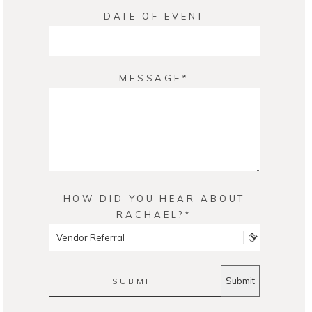
DATE OF EVENT
MESSAGE
HOW DID YOU HEAR ABOUT
RACHAEL?
SUBMIT