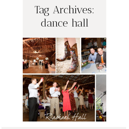
Tag Archives:
dance hall
Jennifer + Sean
= Married
(Spring Branch,
TX)
READ ON THE BLOG