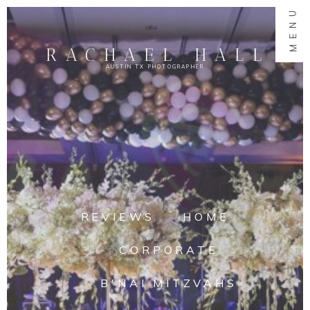
MENU
RACHAEL HALL
AUSTIN TX PHOTOGRAPHER
REVIEWS
HOME
CORPORATE
B'NAI MITZVAHS