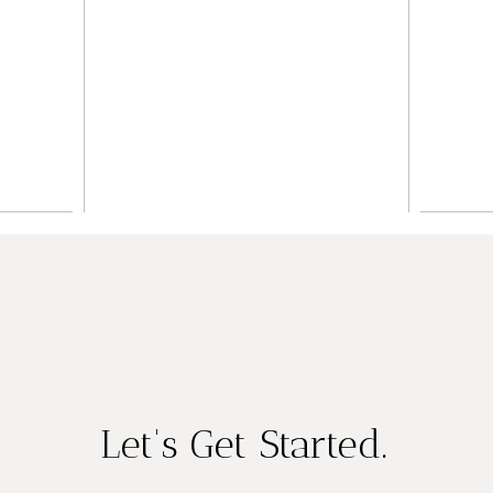
Wedding
ing
Inspiration
er
P
READ ON THE BLOG
LOG
RE
Let's Get Started.