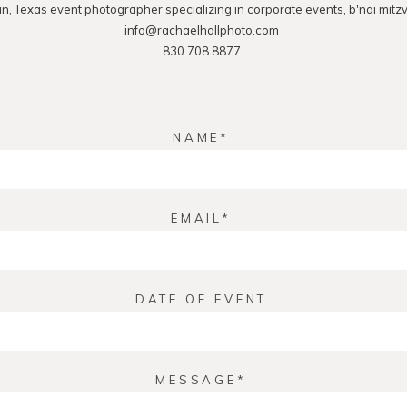
in, Texas event photographer specializing in corporate events, b'nai mitz
info@rachaelhallphoto.com
830.708.8877
NAME
EMAIL
DATE OF EVENT
MESSAGE