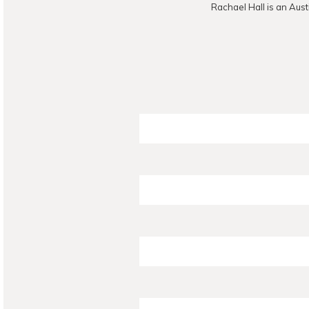
Rachael Hall is an Aust