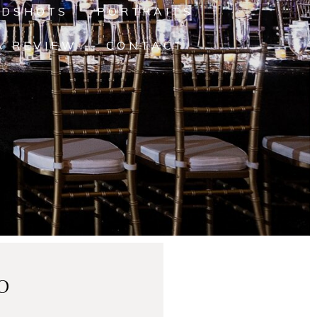
ADSHOTS
PORTRAITS
A REVIEW
CONTACT
o