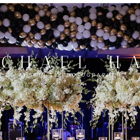
CHAEL H
AUSTIN TX PHOTOGRAPHER