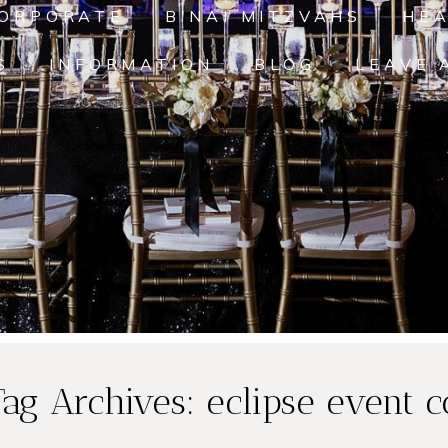
ORPORATE
B'NAI MITZVAHS
HE
S
INFORMATION
BLOG
LEAVE 
Tag Archives:
eclipse event c