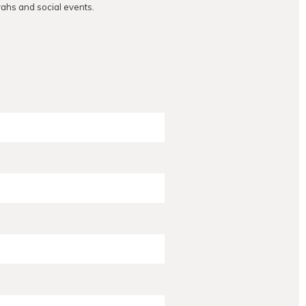
vahs and social events.