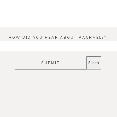
HOW DID YOU HEAR ABOUT RACHAEL?
SUBMIT