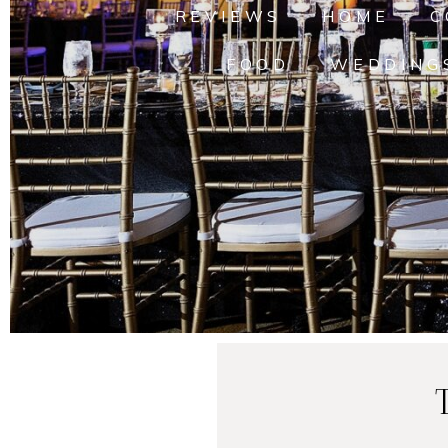
REVIEWS
HOME
C
FOOD
WEDDING