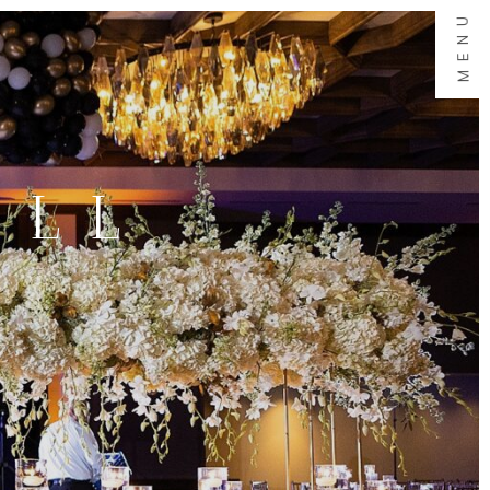
MENU
ALL