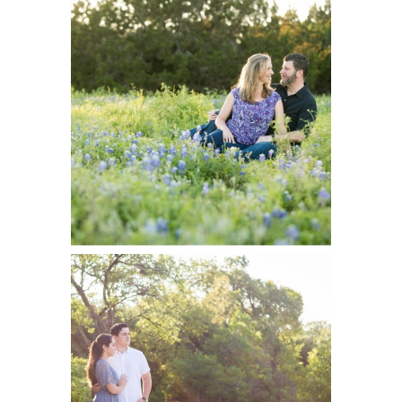
Stephen
READ ON THE BLOG
Engaged |
Brushy Creek
Park Portraits
Audi and
READ ON THE BLOG
Landon
Engaged