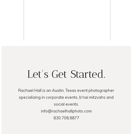
READ ON THE BLOG
Let's Get Started.
Rachael Hall is an Austin, Texas event photographer
specializing in corporate events, b'nai mitzvahs and
social events.
info@rachaelhallphoto.com
830.708.8877