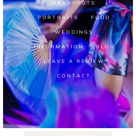
HEADSHOTS
PORTRAITS
FOOD
WEDDINGS
INFORMATION
BLOG
LEAVE A REVIEW
CONTACT