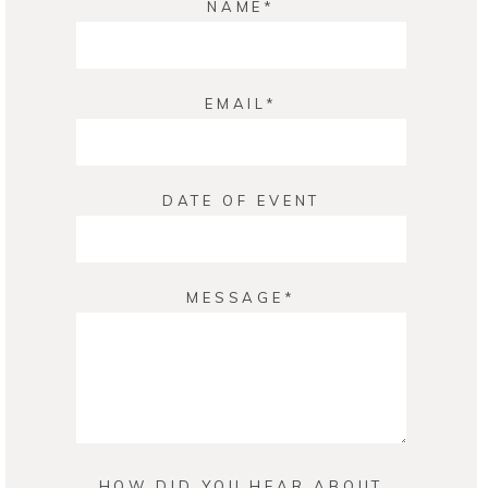
NAME
EMAIL
DATE OF EVENT
MESSAGE
HOW DID YOU HEAR ABOUT