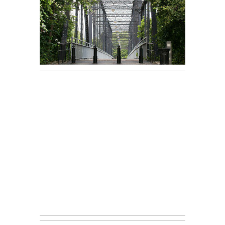
Courtney &
READ ON THE BLOG
Chad (New
Braunfels
Engagement
Session)
Andrea +