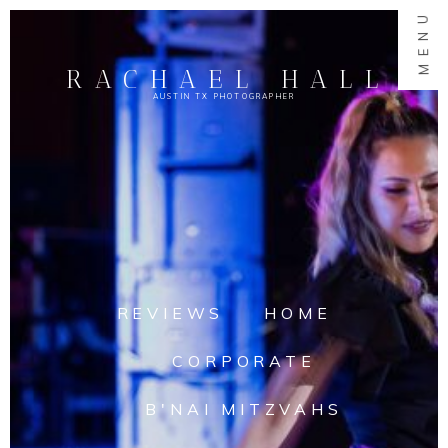
MENU
RACHAEL HALL
AUSTIN TX PHOTOGRAPHER
REVIEWS
HOME
CORPORATE
B'NAI MITZVAHS