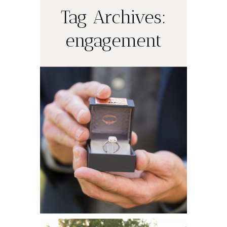
Tag Archives:
engagement
Justin’s Surprise
Proposal |
Austin
Engagement
Photographer
Catherine and