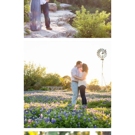
Taylor and
READ ON THE BLOG
Collin, Engaged |
San Antonio
Wedding
Photographer
Heather and