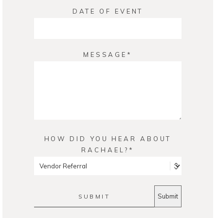
DATE OF EVENT
MESSAGE
HOW DID YOU HEAR ABOUT
RACHAEL?
SUBMIT