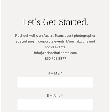
READ ON THE BLOG
Let's Get Started.
Rachael Hall is an Austin, Texas event photographer
specializing in corporate events, b'nai mitzvahs and
social events.
info@rachaelhallphoto.com
830.708.8877
NAME
EMAIL