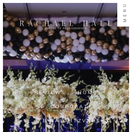
MENU
RACHAEL HALL
AUSTIN TX PHOTOGRAPHER
REVIEWS
HOME
CORPORATE
B'NAI MITZVAHS