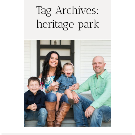
Tag Archives:
heritage park
Olson Family
Portraits |
Austin Portrait
Photographer