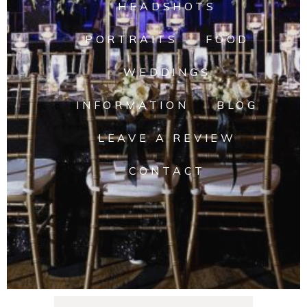
HEADSHOTS
PORTRAITS
FOOD
WEDDINGS
INFORMATION
BLOG
LEAVE A REVIEW
CONTACT