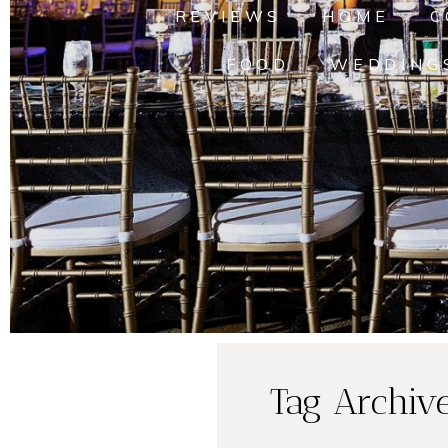
REVIEWS
HOME
C
FOOD
WEDDING
Tag Archiv