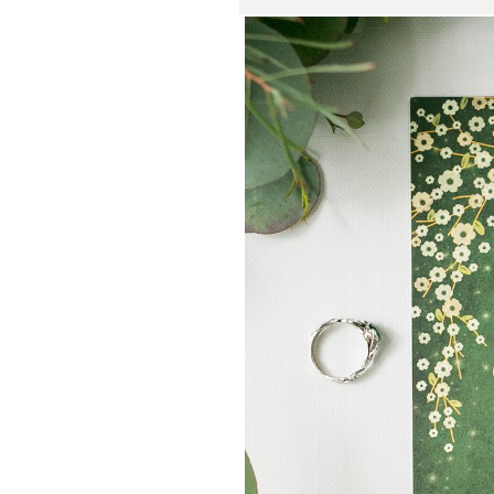
Liz and C