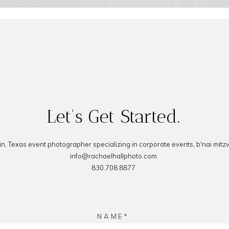
Let's Get Started.
in, Texas event photographer specializing in corporate events, b'nai mitz
info@rachaelhallphoto.com
830.708.8877
NAME