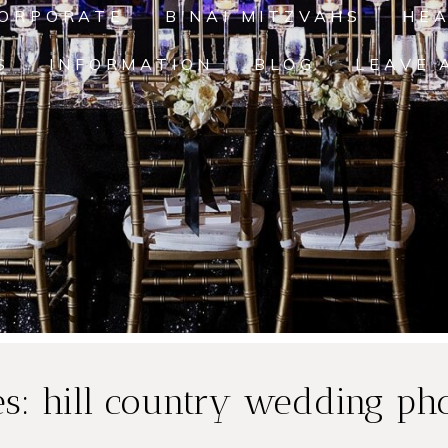
ORPORATE
B'NAI MITZVAHS
HE
S
INFORMATION
BLOG
LEAVE 
es:
hill country wedding ph