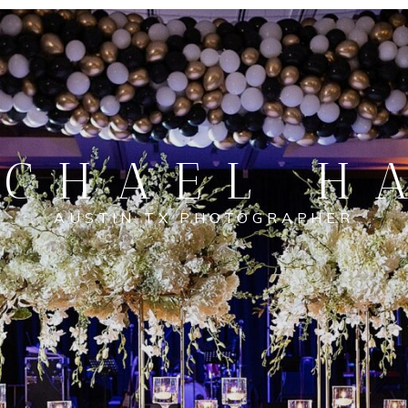
CHAEL H
AUSTIN TX PHOTOGRAPHER