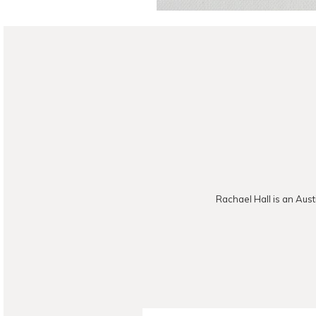
Rachael Hall is an Aust