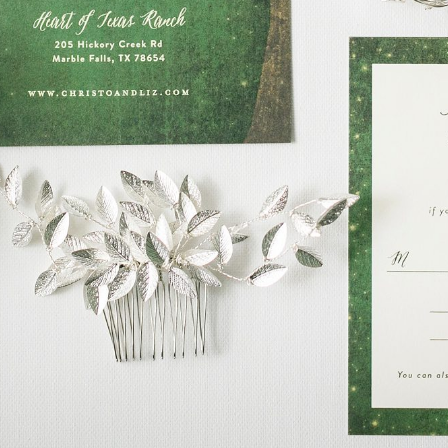
READ ON THE BLOG