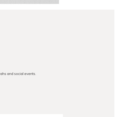
vahs and social events.