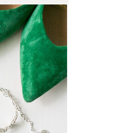
ch Wedding