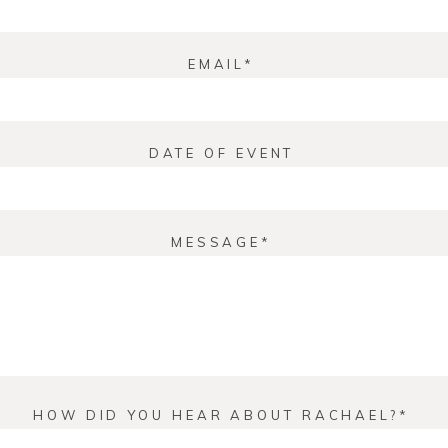
EMAIL
DATE OF EVENT
MESSAGE
HOW DID YOU HEAR ABOUT RACHAEL?