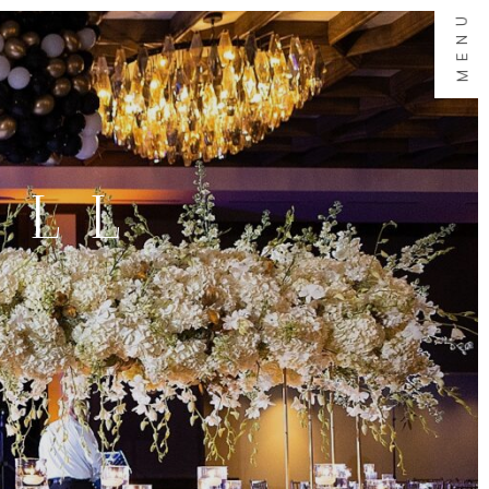
MENU
ALL