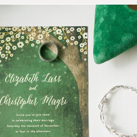
hristo | Heart of Texas Ran
Photography