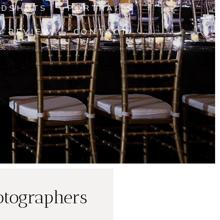
ADSHOTS
PORTRAITS
A REVIEW
CONTACT
otographers